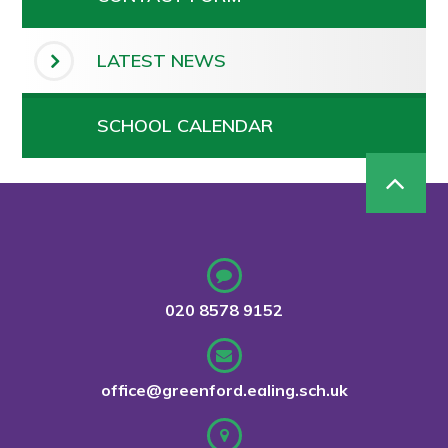
LATEST NEWS
SCHOOL CALENDAR
020 8578 9152
office@greenford.ealing.sch.uk