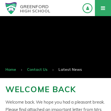
GREENFORD
HIGH SCHOOL
Home
Contact Us
Latest News
WELCOME BACK
Welcome back. We hope you had a pleasant break.
Please find attached an important letter from Mrs