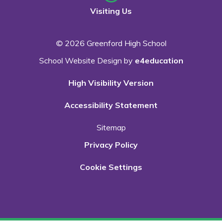
Visiting Us
© 2026 Greenford High School
School Website Design by
e4education
High Visibility Version
Accessibility Statement
Sitemap
Privacy Policy
Cookie Settings