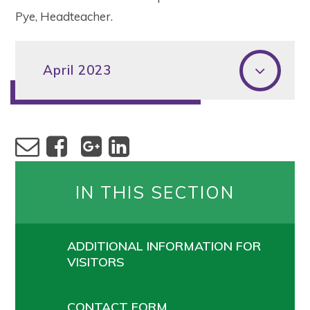
Pye, Headteacher.
April 2023
IN THIS SECTION
ADDITIONAL INFORMATION FOR
VISITORS
CONTACT FORM