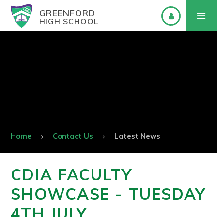
GREENFORD
HIGH SCHOOL
Home
Contact Us
Latest News
CDIA FACULTY
SHOWCASE - TUESDAY
4TH JULY