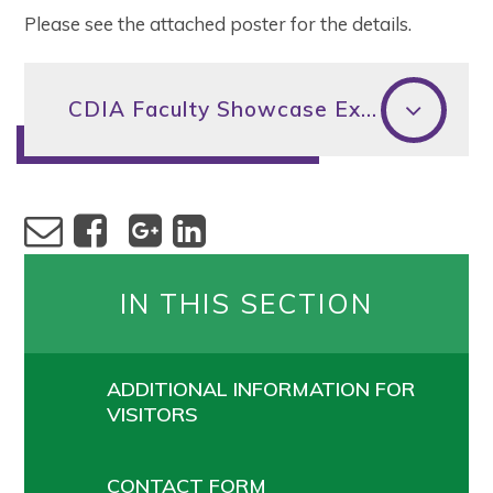
Please see the attached poster for the details.
CDIA Faculty Showcase Exhibition
IN THIS SECTION
ADDITIONAL INFORMATION FOR
VISITORS
CONTACT FORM