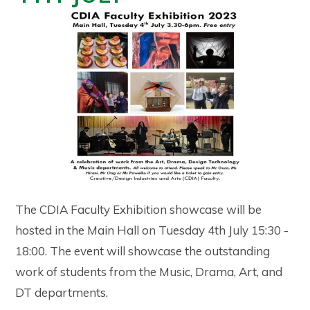
The CDIA Faculty Exhibition showcase will be
hosted in the Main Hall on Tuesday 4th July 15:30 -
18:00. The event will showcase the outstanding
work of students from the Music, Drama, Art, and
DT departments.