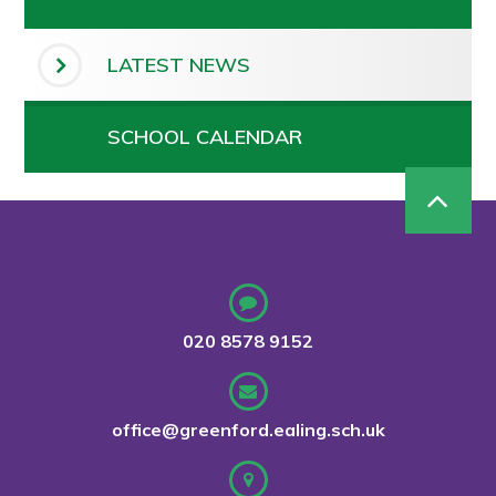
LATEST NEWS
SCHOOL CALENDAR
020 8578 9152
office@greenford.ealing.sch.uk