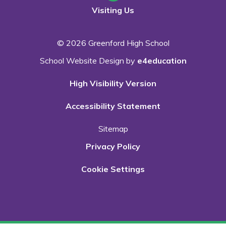
Visiting Us
© 2026 Greenford High School
School Website Design by
e4education
High Visibility Version
Accessibility Statement
Sitemap
Privacy Policy
Cookie Settings