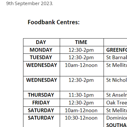
9th September 2023.