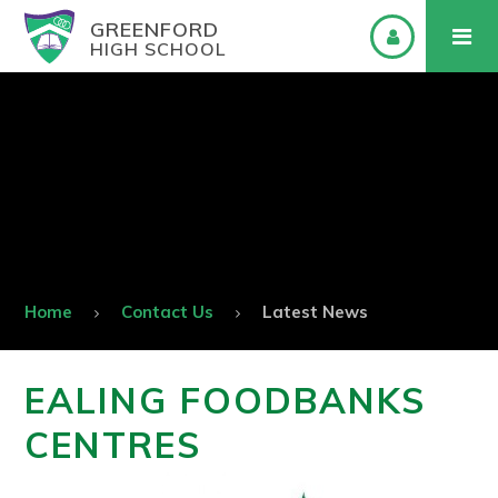
GREENFORD
HIGH SCHOOL
Home
Contact Us
Latest News
EALING FOODBANKS
CENTRES