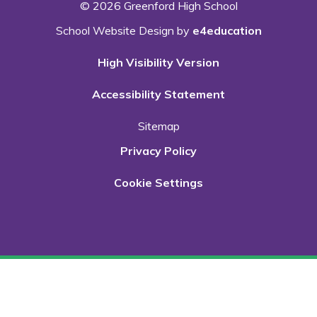
© 2026 Greenford High School
School Website Design by
e4education
High Visibility Version
Accessibility Statement
Sitemap
Privacy Policy
Cookie Settings