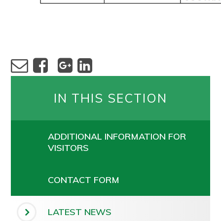
IN THIS SECTION
ADDITIONAL INFORMATION FOR
VISITORS
CONTACT FORM
LATEST NEWS