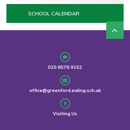
SCHOOL CALENDAR
020 8578 9152
office@greenford.ealing.sch.uk
Visiting Us