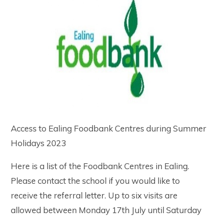
Access to Ealing Foodbank Centres during Summer
Holidays 2023
Here is a list of the Foodbank Centres in Ealing.
Please contact the school if you would like to
receive the referral letter. Up to six visits are
allowed between Monday 17th July until Saturday