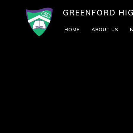
GREENFORD
HI
HOME
ABOUT US