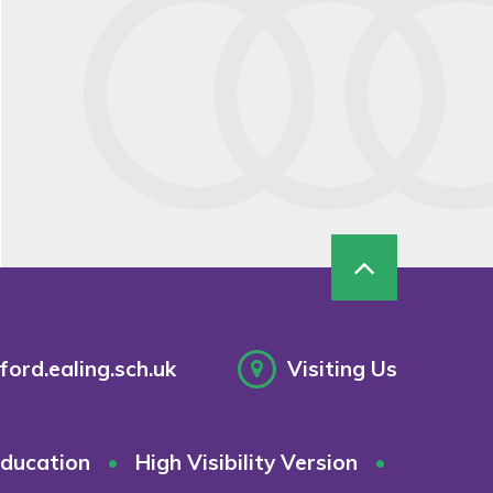
ord.ealing.sch.uk
Visiting Us
ducation
•
High Visibility Version
•