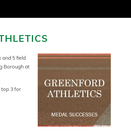
THLETICS
 and 5 field
ng Borough at
 top 3 for