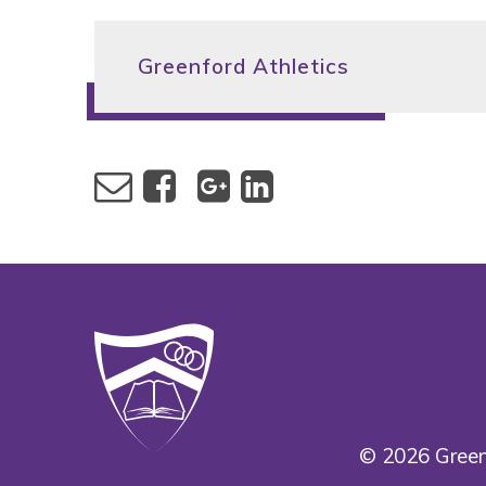
Greenford Athletics
© 2026 Green