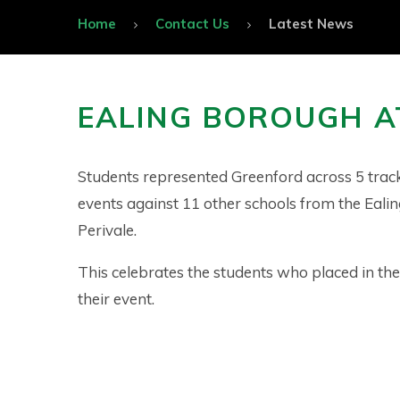
Home
Contact Us
Latest News
EALING BOROUGH A
Students represented Greenford across 5 track
events against 11 other schools from the Eali
Perivale.
This celebrates the students who placed in the
their event.