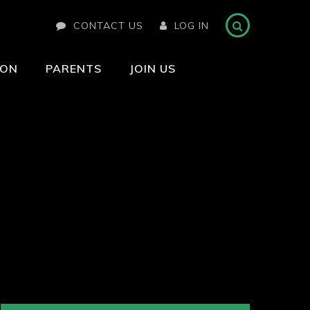
CONTACT US
LOG IN
ION
PARENTS
JOIN US