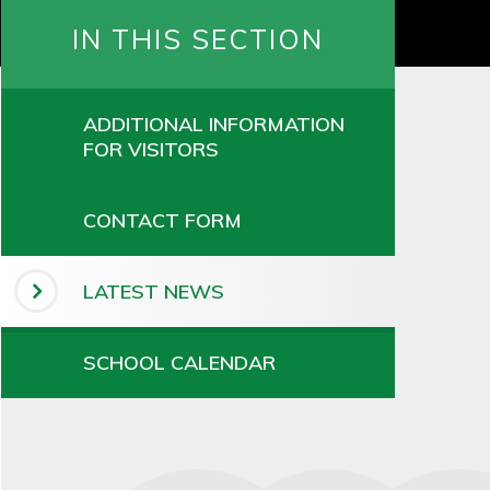
IN THIS SECTION
ADDITIONAL INFORMATION
FOR VISITORS
CONTACT FORM
LATEST NEWS
SCHOOL CALENDAR