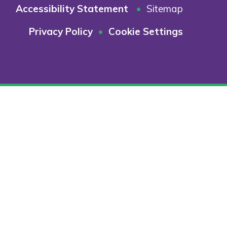
Accessibility Statement
•
Sitemap
Privacy Policy
•
Cookie Settings