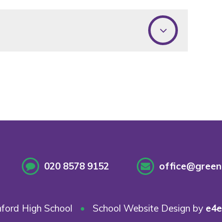
020 8578 9152
office@greenf
ford High School
•
School Website Design by
e4e