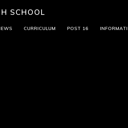
GH SCHOOL
NEWS
CURRICULUM
POST 16
INFORMAT