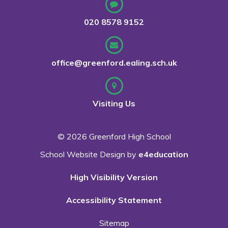
020 8578 9152
office@greenford.ealing.sch.uk
Visiting Us
© 2026 Greenford High School
School Website Design by
e4education
High Visibility Version
Accessibility Statement
Sitemap