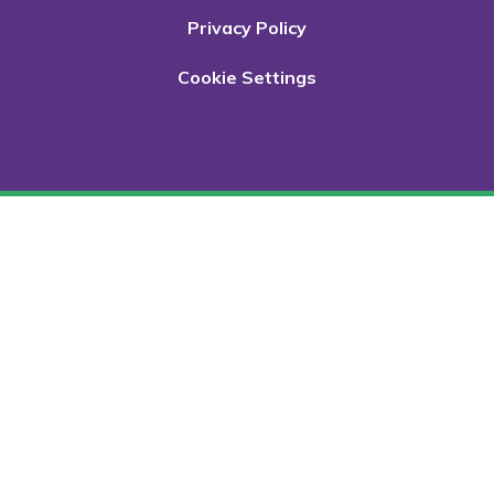
Privacy Policy
Cookie Settings
Cookie Policy
This site uses cookies to store information on your computer.