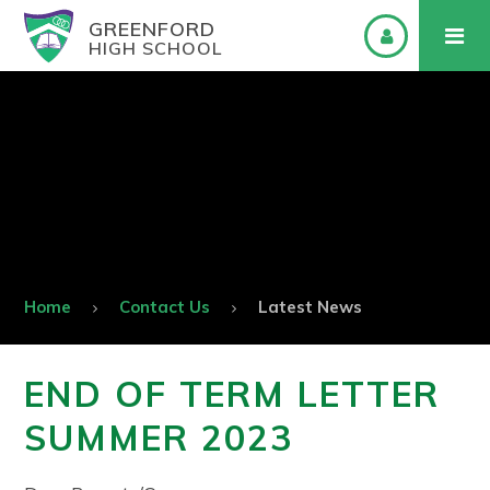
GREENFORD
HIGH SCHOOL
Home
Contact Us
Latest News
END OF TERM LETTER
SUMMER 2023