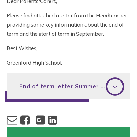
Dear Parents/Carers,
Please find attached a letter from the Headteacher
providing some key information about the end of
term and the start of term in September.
Best Wishes,
Greenford High School.
End of term letter Summer 2023