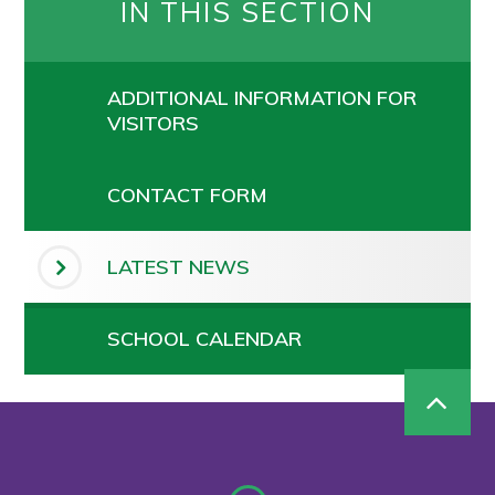
IN THIS SECTION
ADDITIONAL INFORMATION FOR
VISITORS
CONTACT FORM
LATEST NEWS
SCHOOL CALENDAR