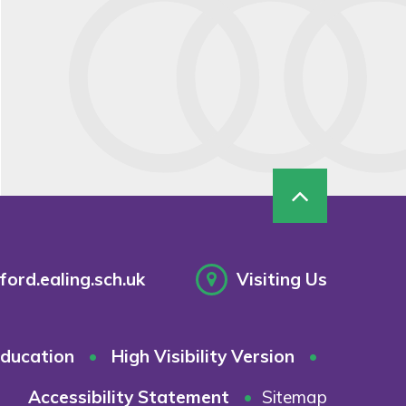
ord.ealing.sch.uk
Visiting Us
ducation
•
High Visibility Version
•
Accessibility Statement
•
Sitemap