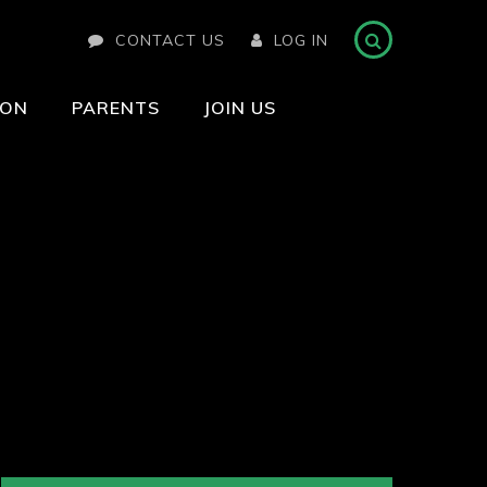
CONTACT US
LOG IN
ION
PARENTS
JOIN US