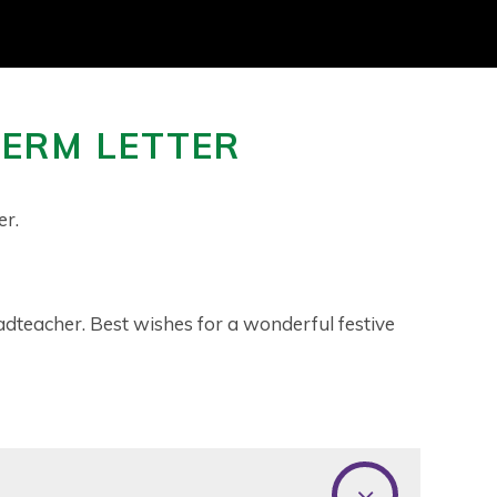
TERM LETTER
r.
adteacher. Best wishes for a wonderful festive