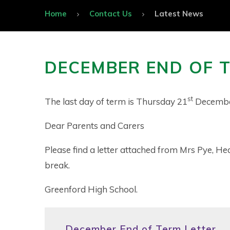
Home
Contact Us
Latest News
DECEMBER END OF 
st
The last day of term is Thursday 21
Decembe
Dear Parents and Carers
Please find a letter attached from Mrs Pye, He
break.
Greenford High School.
December End of Term Letter