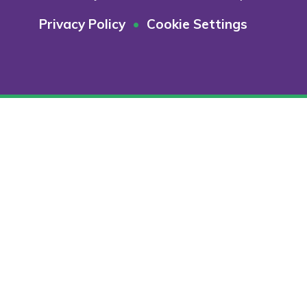
Privacy Policy
•
Cookie Settings