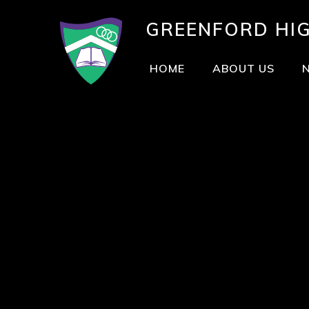
GREENFORD
HI
HOME
ABOUT US