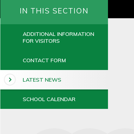
IN THIS SECTION
ADDITIONAL INFORMATION
FOR VISITORS
CONTACT FORM
LATEST NEWS
SCHOOL CALENDAR