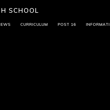
GH SCHOOL
NEWS
CURRICULUM
POST 16
INFORMAT