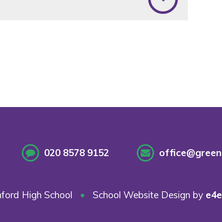
020 8578 9152
office@greenf
ford High School
•
School Website Design by
e4e