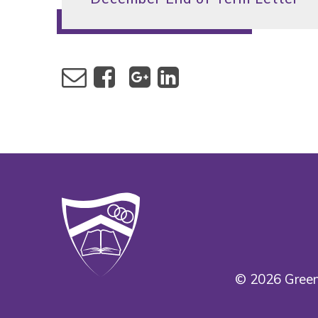
© 2026 Green