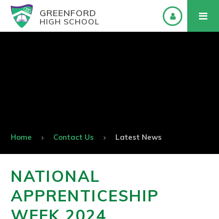
GREENFORD
HIGH SCHOOL
Home
Contact Us
Latest News
NATIONAL
APPRENTICESHIP
WEEK 2024