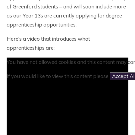
of Greenford students – and will soon include more
as our Year 13s are currently applying for degree
apprenticeship opportunities.
Here’s a video that introduces what
apprenticeships are:
You have not allowed cookies and this content may con
If you would like to view this content please
Accept Al