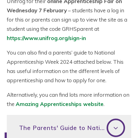
Unifrog for their
online Apprenticeship Fair on
Wednesday 7 February
– students have a log in
for this or parents can sign up to view the site as a
student using the code GRHSparent at
https://www.unifrog.org/sign-in
You can also find a parents’ guide to National
Apprenticeship Week 2024 attached below. This
has useful information on the different levels of
apprenticeship and how to apply for one.
Alternatively, you can find lots more information on
the
Amazing Apprenticeships website
.
The Parents' Guide to National Apprenticeship Week 2024