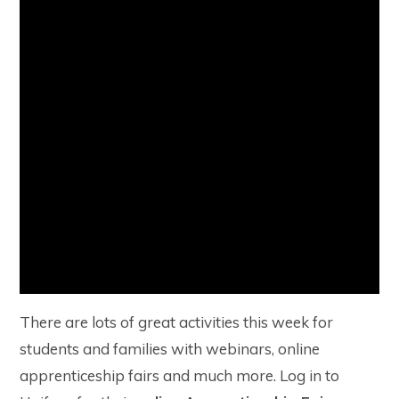
There are lots of great activities this week for
students and families with webinars, online
apprenticeship fairs and much more. Log in to