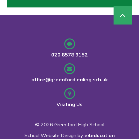
020 8578 9152
office@greenford.ealing.sch.uk
Visiting Us
© 2026 Greenford High School
School Website Design by
e4education