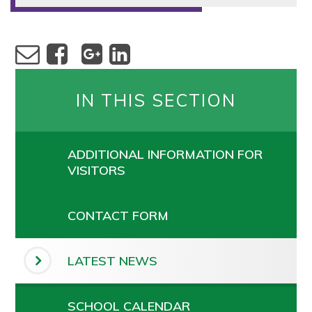
IN THIS SECTION
ADDITIONAL INFORMATION FOR
VISITORS
CONTACT FORM
LATEST NEWS
SCHOOL CALENDAR