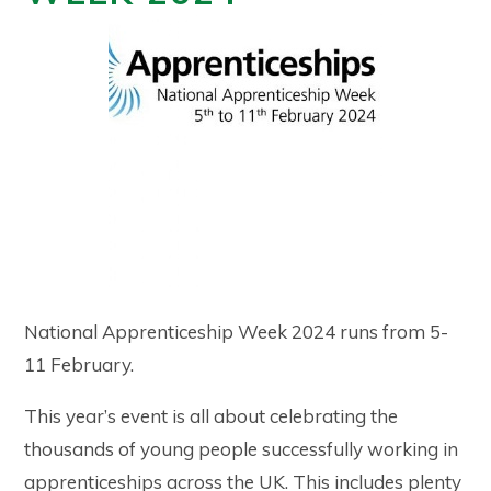
National Apprenticeship Week 2024 runs from 5-
11 February.
This year’s event is all about celebrating the
thousands of young people successfully working in
apprenticeships across the UK. This includes plenty