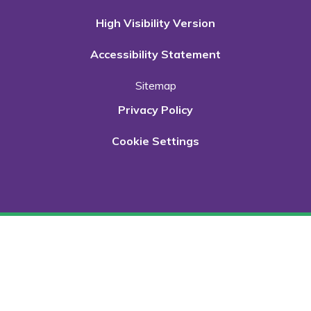
High Visibility Version
Accessibility Statement
Sitemap
Privacy Policy
Cookie Settings