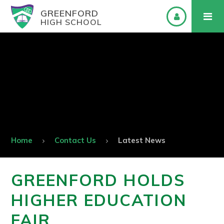
GREENFORD
HIGH SCHOOL
Home
Contact Us
Latest News
GREENFORD HOLDS
HIGHER EDUCATION
FAIR