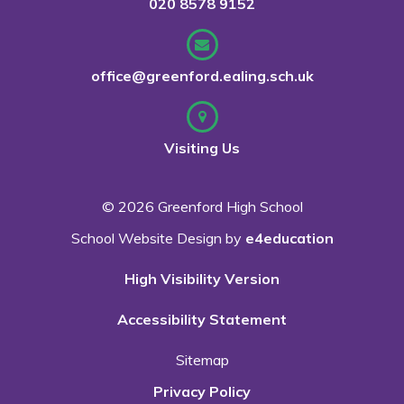
020 8578 9152
office@greenford.ealing.sch.uk
Visiting Us
© 2026 Greenford High School
School Website Design by
e4education
High Visibility Version
Accessibility Statement
Sitemap
Privacy Policy