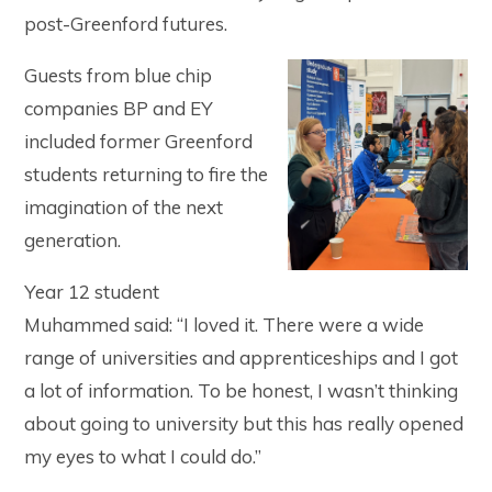
post-Greenford futures.
Guests from blue chip
companies BP and EY
included former Greenford
students returning to fire the
imagination of the next
generation.
Year 12 student
Muhammed said: “I loved it. There were a wide
range of universities and apprenticeships and I got
a lot of information. To be honest, I wasn’t thinking
about going to university but this has really opened
my eyes to what I could do.”