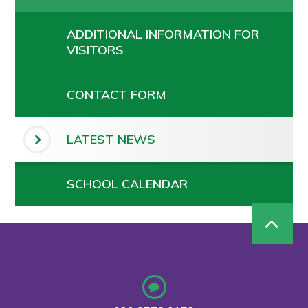
ADDITIONAL INFORMATION FOR
VISITORS
CONTACT FORM
LATEST NEWS
SCHOOL CALENDAR