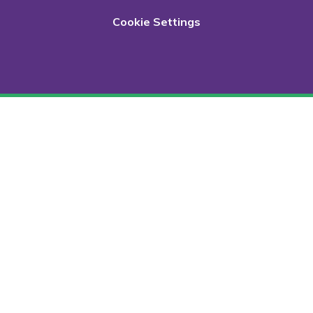
Cookie Settings
Cookie Policy
This site uses cookies to store information on your computer.
Click here for more information
Accept All
Deny
Deny All