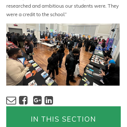
researched and ambitious our students were. They
were a credit to the school.”
IN THIS SECTION