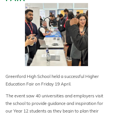
Greenford High School held a successful Higher
Education Fair on Friday 19 April.
The event saw 40 universities and employers visit
the school to provide guidance and inspiration for
our Year 12 students as they begin to plan their