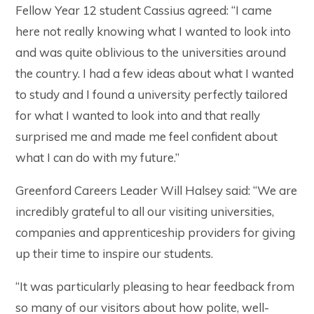
Fellow Year 12 student Cassius agreed: “I came
here not really knowing what I wanted to look into
and was quite oblivious to the universities around
the country. I had a few ideas about what I wanted
to study and I found a university perfectly tailored
for what I wanted to look into and that really
surprised me and made me feel confident about
what I can do with my future.”
Greenford Careers Leader Will Halsey said: “We are
incredibly grateful to all our visiting universities,
companies and apprenticeship providers for giving
up their time to inspire our students.
“It was particularly pleasing to hear feedback from
so many of our visitors about how polite, well-