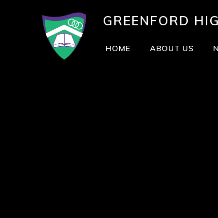
GREENFORD
HI
HOME
ABOUT US