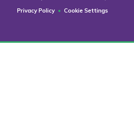
Privacy Policy
•
Cookie Settings