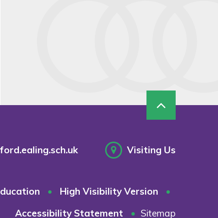
ord.ealing.sch.uk
Visiting Us
ducation
•
High Visibility Version
•
Accessibility Statement
•
Sitemap