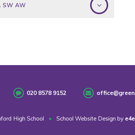
WA SW AW
020 8578 9152
office@greenf
ford High School
•
School Website Design by
e4e