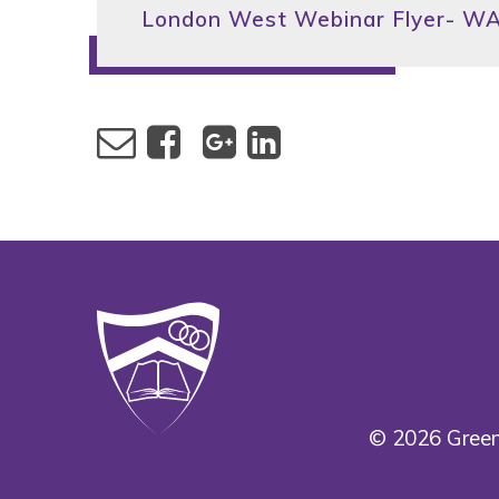
London West Webinar Flyer- 
© 2026 Green