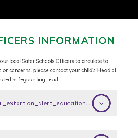
FICERS INFORMATION
 local Safer Schools Officers to circulate to
s or concerns, please contact your child’s Head of
ignated Safeguarding Lead.
nca_financially_motivated_sexual_extortion_alert_education_eng