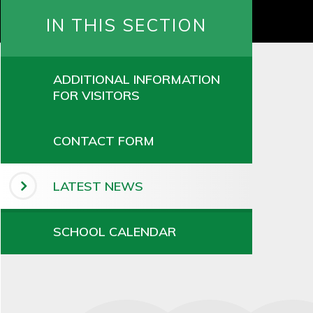
IN THIS SECTION
ADDITIONAL INFORMATION
FOR VISITORS
CONTACT FORM
LATEST NEWS
SCHOOL CALENDAR