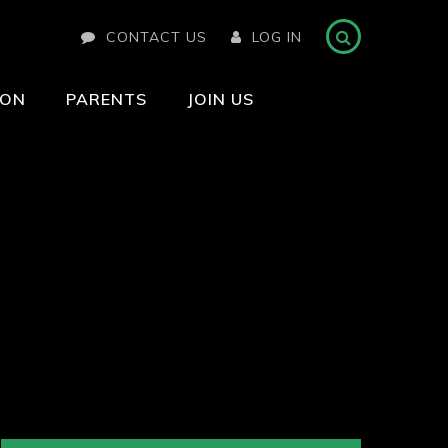
CONTACT US
LOG IN
ION
PARENTS
JOIN US