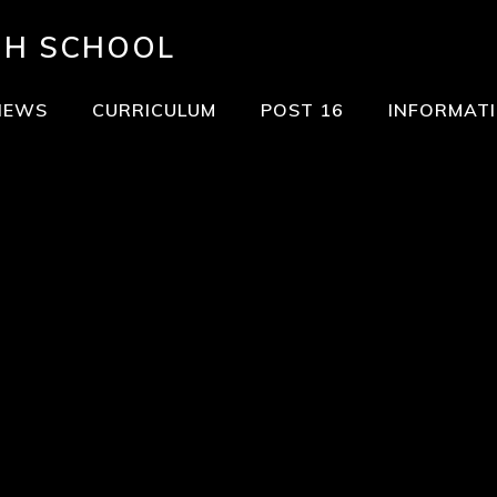
GH SCHOOL
NEWS
CURRICULUM
POST 16
INFORMAT