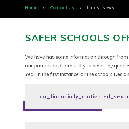
Home
Contact Us
Latest News
SAFER SCHOOLS OF
We have had some information through from our
our parents and carers. If you have any querie
Year in the first instance, or the school’s Des