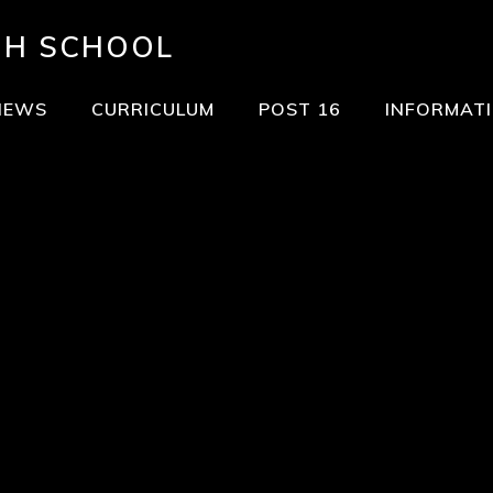
GH SCHOOL
NEWS
CURRICULUM
POST 16
INFORMAT