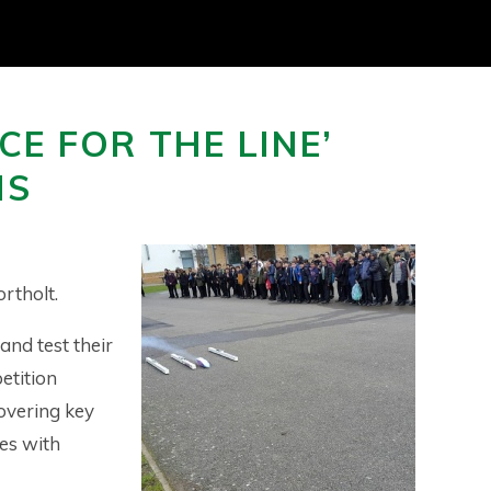
CE FOR THE LINE’
HS
rtholt.
and test their
etition
overing key
es with