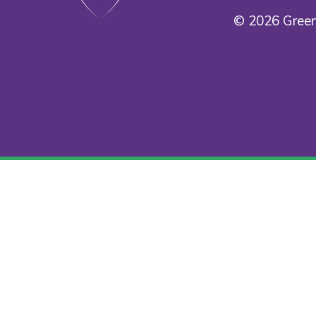
© 2026 Green
Cookie Policy