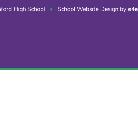
ford High School
•
School Website Design by
e4e