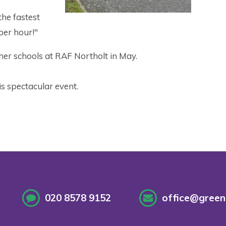
he fastest
per hour!"
her schools at RAF Northolt in May.
s spectacular event.
020 8578 9152
office@greenf