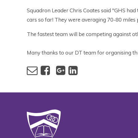
Squadron Leader Chris Coates said "GHS had t
cars so far! They were averaging 70-80 miles 
The fastest team will be competing against ot
Many thanks to our DT team for organising thi