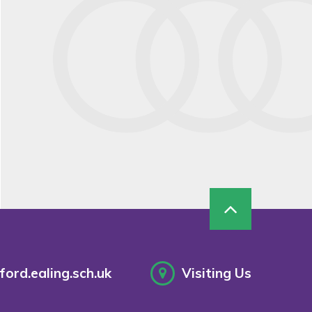
ord.ealing.sch.uk
Visiting Us