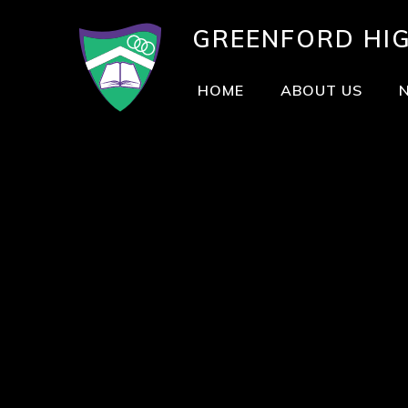
GREENFORD
HI
HOME
ABOUT US