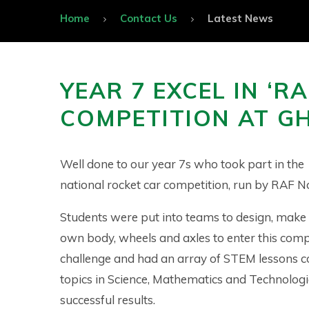
Home
Contact Us
Latest News
YEAR 7 EXCEL IN ‘RA
COMPETITION AT G
Well done to our year 7s who took part in the
national rocket car competition, run by RAF No
Students were put into teams to design, make 
own body, wheels and axles to enter this comp
challenge and had an array of STEM lessons c
topics in Science, Mathematics and Technologi
successful results.