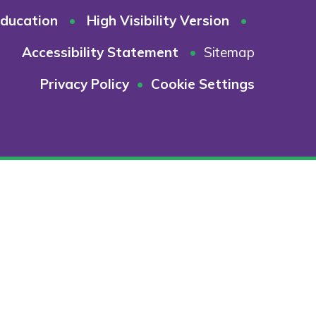
ducation
•
High Visibility Version
•
Accessibility Statement
•
Sitemap
Privacy Policy
•
Cookie Settings