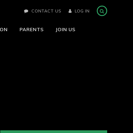
CONTACT US
LOG IN
ION
PARENTS
JOIN US