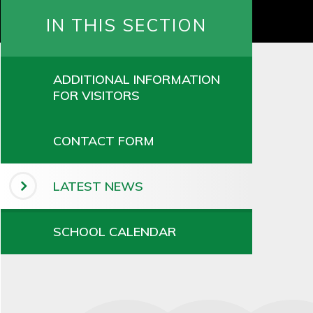
IN THIS SECTION
ADDITIONAL INFORMATION
FOR VISITORS
CONTACT FORM
LATEST NEWS
SCHOOL CALENDAR