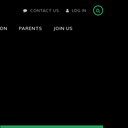
CONTACT US
LOG IN
ION
PARENTS
JOIN US