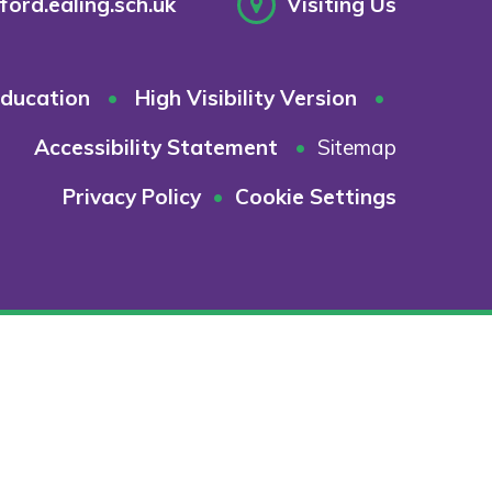
ord.ealing.sch.uk
Visiting Us
ducation
•
High Visibility Version
•
Accessibility Statement
•
Sitemap
Privacy Policy
•
Cookie Settings