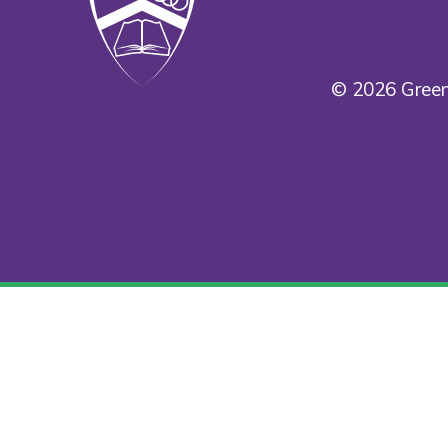
© 2026 Green