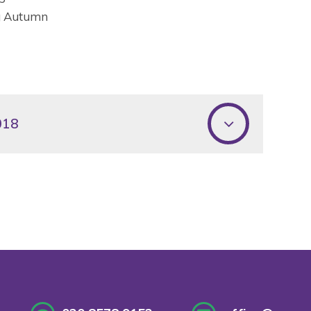
ng Autumn
018