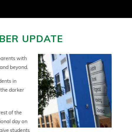
BER UPDATE
arents with
 and beyond.
dents in
 the darker
est of the
ional day on
give students