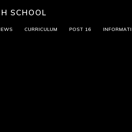
GH SCHOOL
NEWS
CURRICULUM
POST 16
INFORMAT