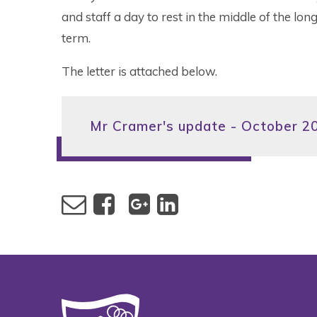
and staff a day to rest in the middle of the lo
term.
The letter is attached below.
Mr Cramer's update - October 2