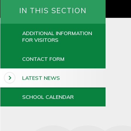
IN THIS SECTION
ADDITIONAL INFORMATION
FOR VISITORS
CONTACT FORM
LATEST NEWS
SCHOOL CALENDAR