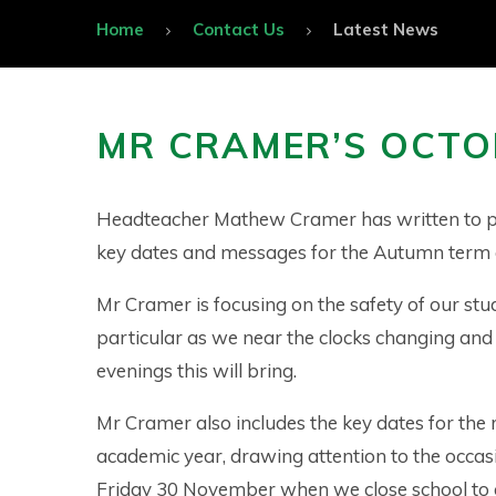
Home
Contact Us
Latest News
MR CRAMER’S OCTO
Headteacher Mathew Cramer has written to p
key dates and messages for the Autumn term
Mr Cramer is focusing on the safety of our stu
particular as we near the clocks changing and
evenings this will bring.
Mr Cramer also includes the key dates for the r
academic year, drawing attention to the occas
Friday 30 November when we close school to 