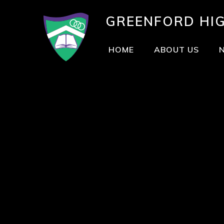
GREENFORD
HI
HOME
ABOUT US