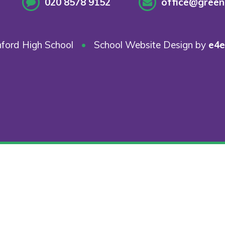
020 8578 9152
office@greenf
ford High School
•
School Website Design by
e4e