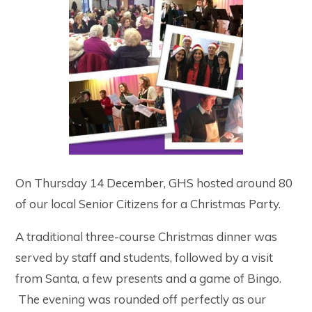
On Thursday 14 December, GHS hosted around 80
of our local Senior Citizens for a Christmas Party.
A traditional three-course Christmas dinner was
served by staff and students, followed by a visit
from Santa, a few presents and a game of Bingo.
The evening was rounded off perfectly as our