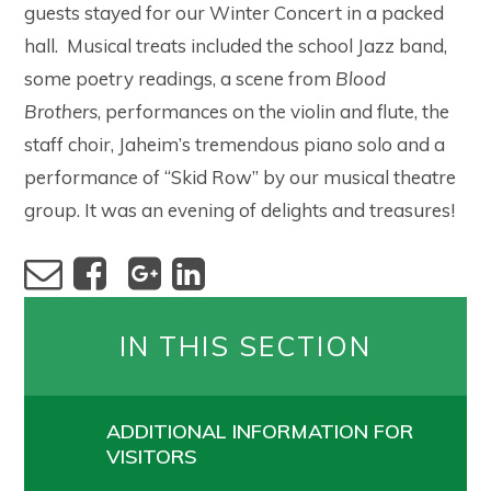
guests stayed for our Winter Concert in a packed
hall. Musical treats included the school Jazz band,
some poetry readings, a scene from
Blood
Brothers
, performances on the violin and flute, the
staff choir, Jaheim’s tremendous piano solo and a
performance of “Skid Row” by our musical theatre
group. It was an evening of delights and treasures!
IN THIS SECTION
ADDITIONAL INFORMATION FOR
VISITORS