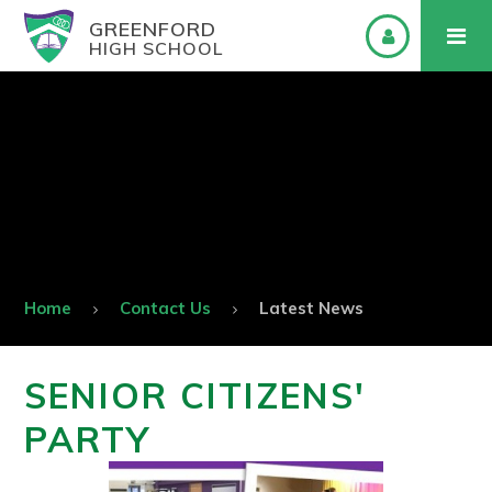
GREENFORD
HIGH SCHOOL
Home
Contact Us
Latest News
SENIOR CITIZENS'
PARTY