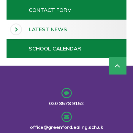
CONTACT FORM
LATEST NEWS
SCHOOL CALENDAR
020 8578 9152
office@greenford.ealing.sch.uk