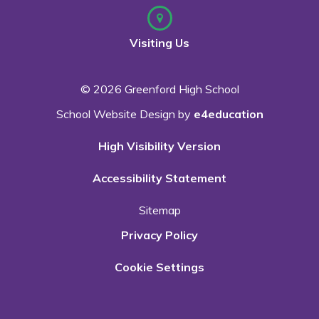
Visiting Us
© 2026 Greenford High School
School Website Design by
e4education
High Visibility Version
Accessibility Statement
Sitemap
Privacy Policy
Cookie Settings