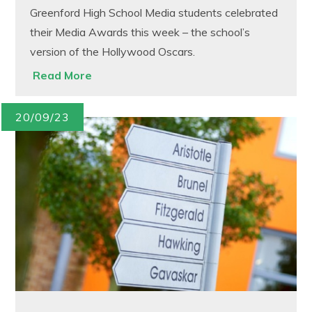
Greenford High School Media students celebrated
their Media Awards this week – the school’s
version of the Hollywood Oscars.
Read More
20/09/23