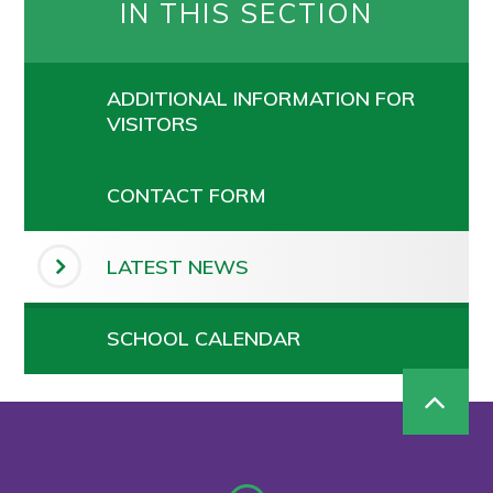
IN THIS SECTION
ADDITIONAL INFORMATION FOR
VISITORS
CONTACT FORM
LATEST NEWS
SCHOOL CALENDAR