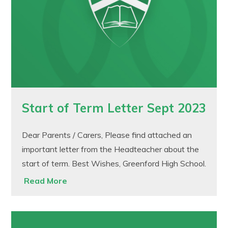
Start of Term Letter Sept 2023
Dear Parents / Carers, Please find attached an
important letter from the Headteacher about the
start of term. Best Wishes, Greenford High School.
Read More