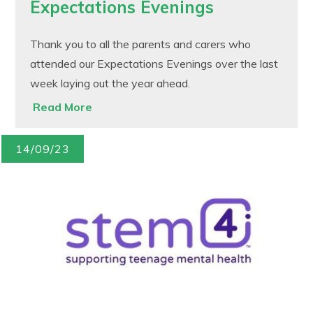
Expectations Evenings
Thank you to all the parents and carers who
attended our Expectations Evenings over the last
week laying out the year ahead.
Read More
14/09/23