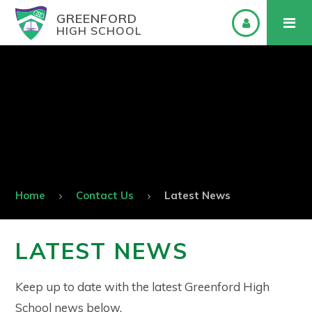
GREENFORD
HIGH SCHOOL
Home
Contact Us
Latest News
LATEST NEWS
Keep up to date with the latest Greenford High
School news below.