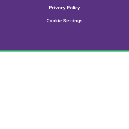
Privacy Policy
Cookie Settings
Cookie Policy
This site uses cookies to store information on your computer.