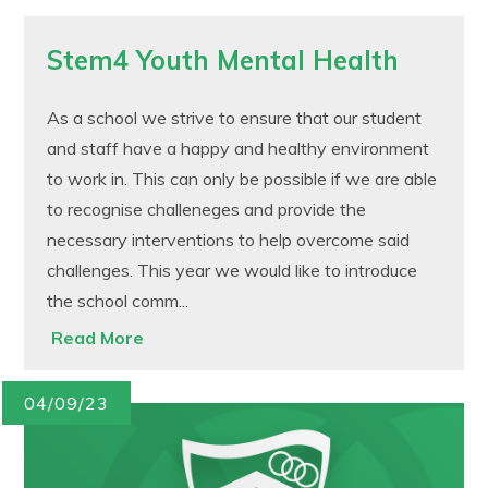
Stem4 Youth Mental Health
As a school we strive to ensure that our student
and staff have a happy and healthy environment
to work in. This can only be possible if we are able
to recognise challeneges and provide the
necessary interventions to help overcome said
challenges. This year we would like to introduce
the school comm...
Read More
04/09/23