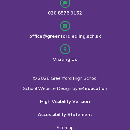
020 8578 9152
office@greenford.ealing.sch.uk
Visiting Us
© 2026 Greenford High School
School Website Design by
e4education
High Visibility Version
Accessibility Statement
Sitemap