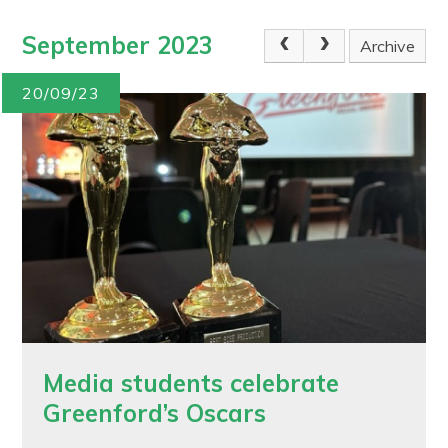
September 2023
Archive
20/09/23
Media students celebrate
Greenford’s Oscars