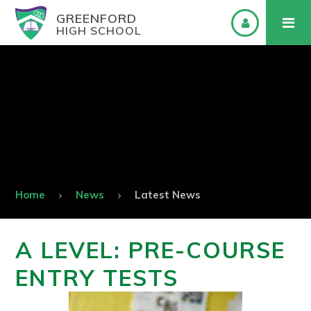
GREENFORD
HIGH SCHOOL
Home
News
Latest News
A LEVEL: PRE-COURSE
ENTRY TESTS