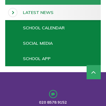
LATEST NEWS
SCHOOL CALENDAR
SOCIAL MEDIA
SCHOOL APP
020 8578 9152