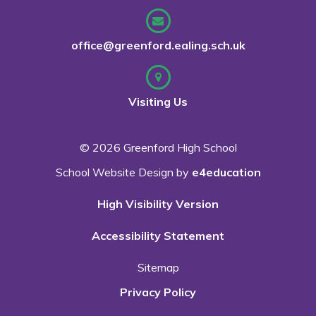
office@greenford.ealing.sch.uk
Visiting Us
© 2026 Greenford High School
School Website Design by
e4education
High Visibility Version
Accessibility Statement
Sitemap
Privacy Policy