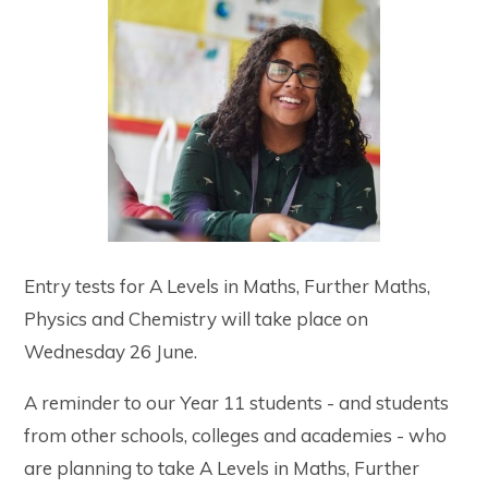
Entry tests for A Levels in Maths, Further Maths,
Physics and Chemistry will take place on
Wednesday 26 June.
A reminder to our Year 11 students - and students
from other schools, colleges and academies - who
are planning to take A Levels in Maths, Further