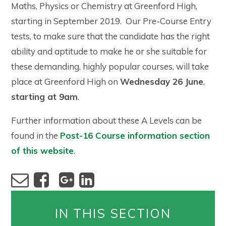
Maths, Physics or Chemistry at Greenford High,
starting in September 2019. Our Pre-Course Entry
tests, to make sure that the candidate has the right
ability and aptitude to make he or she suitable for
these demanding, highly popular courses, will take
place at Greenford High on
Wednesday 26 June
,
starting at 9am
.
Further information about these A Levels can be
found in the
Post-16 Course information section
of this website
.
IN THIS SECTION