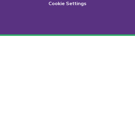
Cookie Settings
Cookie Policy
This site uses cookies to store information on your computer.
Click here for more information
Accept All
Deny
Deny All