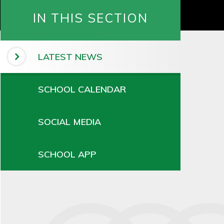
IN THIS SECTION
LATEST NEWS
SCHOOL CALENDAR
SOCIAL MEDIA
SCHOOL APP