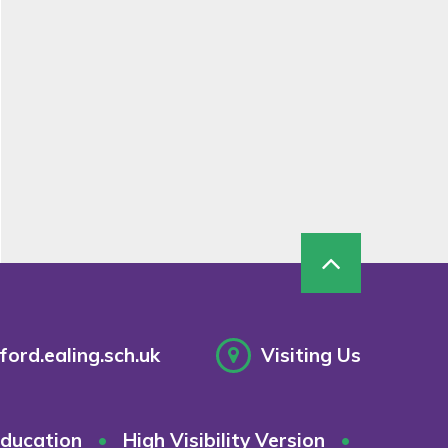
ord.ealing.sch.uk
Visiting Us
ducation
•
High Visibility Version
•