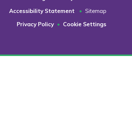
Accessibility Statement
•
Sitemap
Privacy Policy
•
Cookie Settings