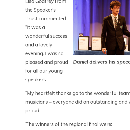
Lisa Godfrey from
the Speaker’s
Trust commented:
“It was a
wonderful success
and a lovely
evening. I was so
Daniel delivers his spee
pleased and proud
for all our young
speakers.
“My heartfelt thanks go to the wonderful team
musicians – everyone did an outstanding and w
proud.”
The winners of the regional final were: