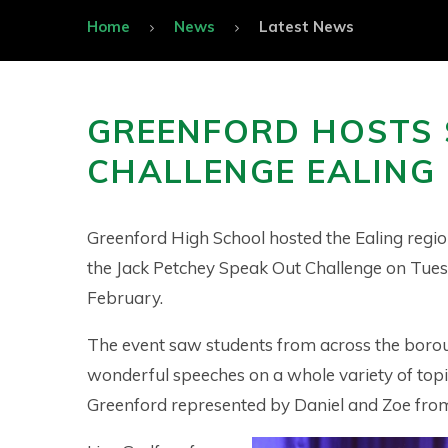
Home
News
Latest News
GREENFORD HOSTS 
CHALLENGE EALING 
Greenford High School hosted the Ealing region
the Jack Petchey Speak Out Challenge on Tue
February.
The event saw students from across the boro
wonderful speeches on a whole variety of topi
Greenford represented by Daniel and Zoe from