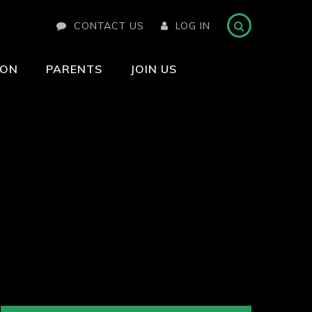
CONTACT US
LOG IN
ION
PARENTS
JOIN US