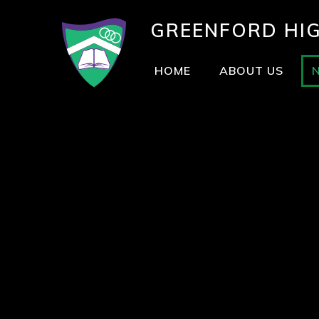
GREENFORD
HI
HOME
ABOUT US