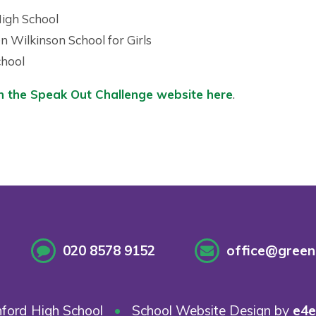
High School
n Wilkinson School for Girls
chool
n the Speak Out Challenge website here
.
020 8578 9152
office@greenf
ford High School
•
School Website Design by
e4e