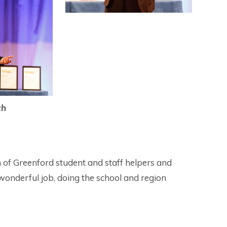
ch
 of Greenford student and staff helpers and
onderful job, doing the school and region