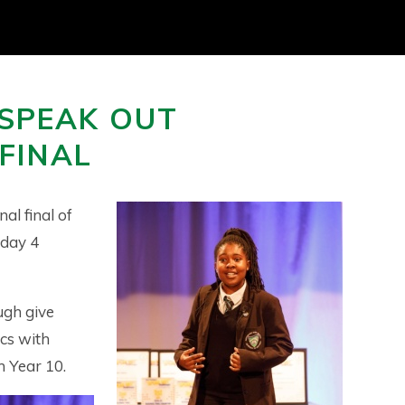
SPEAK OUT
FINAL
al final of
sday 4
ugh give
cs with
 Year 10.