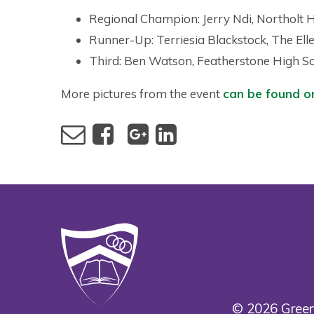
Regional Champion: Jerry Ndi, Northolt 
Runner-Up: Terriesia Blackstock, The Elle
Third: Ben Watson, Featherstone High S
More pictures from the event
can be found o
© 2026 Green