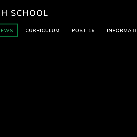
GH SCHOOL
NEWS
CURRICULUM
POST 16
INFORMAT