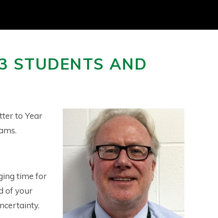
13 STUDENTS AND
tter to Year
xams.
ging time for
d of your
ncertainty.