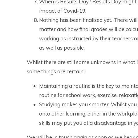
When is Results Day? Results Day might 
impact of Covid-19.
Nothing has been finalised yet. There wi
matter and how final grades will be calcu
working as instructed by their teachers 
as well as possible.
Whilst there are still some unknowns in what 
some things are certain:
Maintaining a routine is the key to mainta
routine for school work, exercise, relaxat
Studying makes you smarter. Whilst you 
onto other learning, either in the workpl
skills may put you at a disadvantage in 
We will be in touch again as soon as we hear 