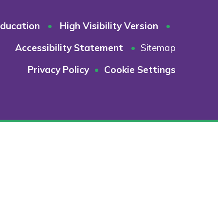
ducation
•
High Visibility Version
•
Accessibility Statement
•
Sitemap
Privacy Policy
•
Cookie Settings