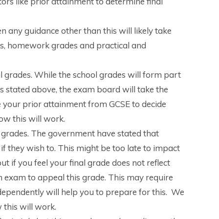
rs like prior attainment to determine final
 any guidance other than this will likely take
es, homework grades and practical and
al grades. While the school grades will form part
y. As stated above, the exam board will take the
e your prior attainment from GCSE to decide
w this will work.
nal grades. The government have stated that
if they wish to. This might be too late to impact
t if you feel your final grade does not reflect
 an exam to appeal this grade. This may require
dependently will help you to prepare for this. We
 this will work.