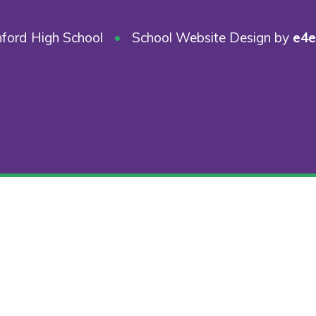
ford High School
•
School Website Design by
e4e