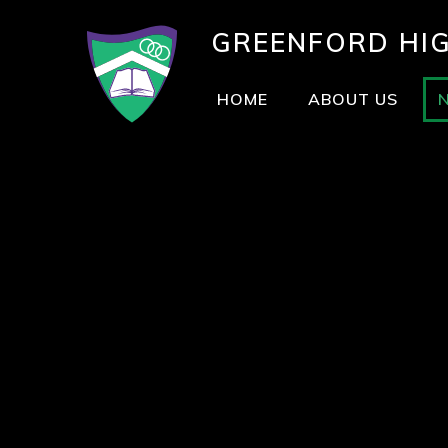
GREENFORD
HI
HOME
ABOUT US