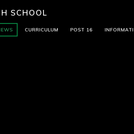
GH SCHOOL
NEWS
CURRICULUM
POST 16
INFORMAT