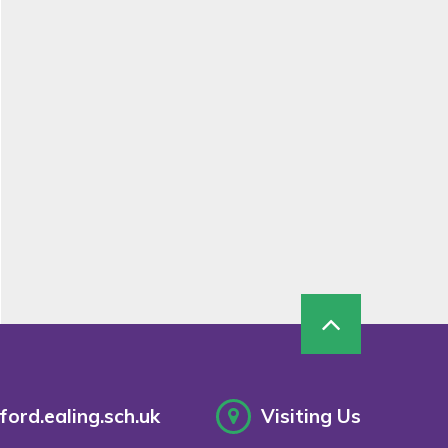
ord.ealing.sch.uk
Visiting Us