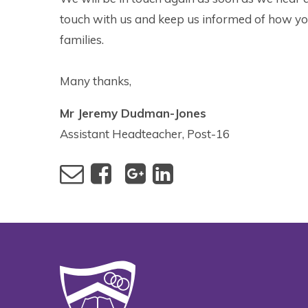
touch with us and keep us informed of how yo
families.
Many thanks,
Mr Jeremy Dudman-Jones
Assistant Headteacher, Post-16