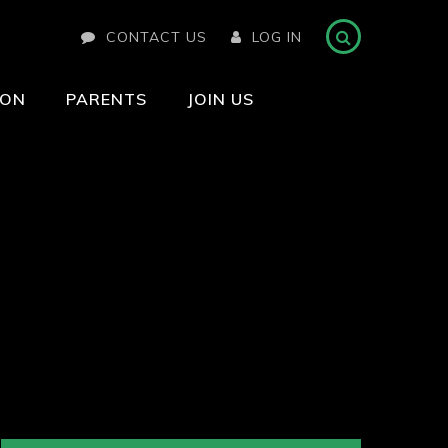
CONTACT US
LOG IN
ION
PARENTS
JOIN US