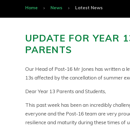
Home
News
Latest News
UPDATE FOR YEAR 
PARENTS​​​​​​​
Our Head of Post-16 Mr Jones has written a le
13s affected by the cancellation of summer e
Dear Year 13 Parents and Students,
This past week has been an incredibly challen
everyone and the Post-16 team are very prou
resilience and maturity during these times of u