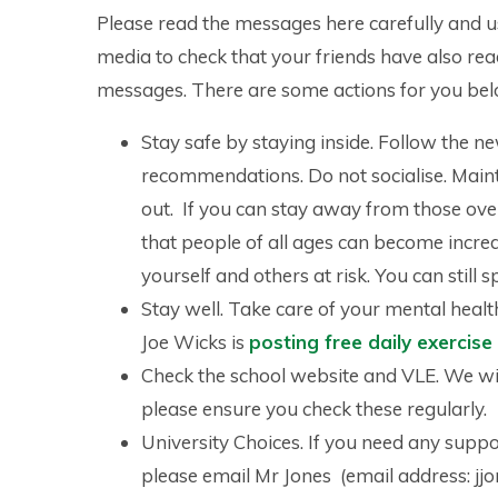
Please read the messages here carefully and u
media to check that your friends have also rea
messages. There are some actions for you bel
Stay safe by staying inside. Follow the n
recommendations. Do not socialise. Maint
out. If you can stay away from those ov
that people of all ages can become incredib
yourself and others at risk. You can stil
Stay well. Take care of your mental healt
Joe Wicks is
posting free daily exercis
Check the school website and VLE. We wil
please ensure you check these regularly.
University Choices. If you need any supp
please email Mr Jones (email address: jj