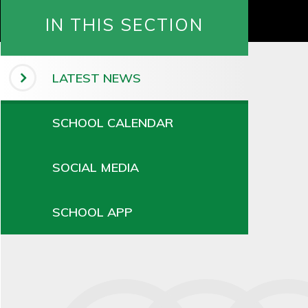
IN THIS SECTION
LATEST NEWS
SCHOOL CALENDAR
SOCIAL MEDIA
SCHOOL APP