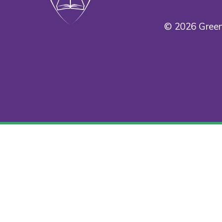
© 2026 Green