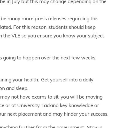
be in July but this may change depending on the
ll be many more press releases regarding this
lated. For this reason, students should keep
on the VLE so you ensure you know your subject
is going to happen over the next few weeks,
ining your health. Get yourself into a daily
ion and sleep.
may not have exams to sit, you will be moving
ace or at University. Lacking key knowledge or
your next placement and may hinder your success.
anything further from the government. Stay in