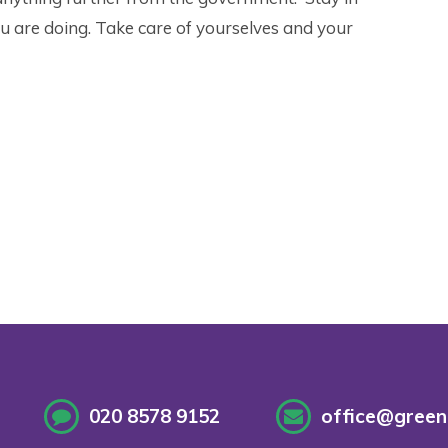
u are doing. Take care of yourselves and your
020 8578 9152
office@greenf