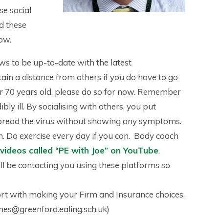
se social
d these
ow.
ews to be up-to-date with the latest
ain a distance from others if you do have to go
er 70 years old, please do so for now. Remember
ly ill. By socialising with others, you put
l spread the virus without showing any symptoms.
h. Do exercise every day if you can. Body coach
e videos called “PE with Joe” on YouTube
.
l be contacting you using these platforms so
ort with making your Firm and Insurance choices,
ones@greenford.ealing.sch.uk)