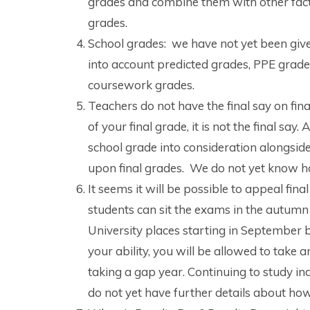
grades and combine them with other facto
grades.
School grades: we have not yet been given
into account predicted grades, PPE grad
coursework grades.
Teachers do not have the final say on fin
of your final grade, it is not the final sa
school grade into consideration alongsid
upon final grades. We do not yet know ho
It seems it will be possible to appeal fi
students can sit the exams in the autumn 
University places starting in September bu
your ability, you will be allowed to take
taking a gap year. Continuing to study in
do not yet have further details about how