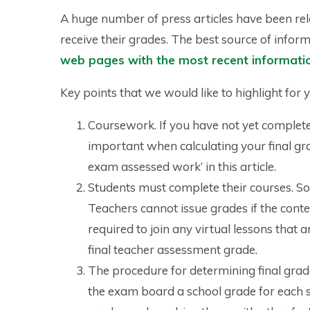
A huge number of press articles have been re
receive their grades. The best source of infor
web pages with the most recent informati
Key points that we would like to highlight for 
Coursework. If you have not yet completed
important when calculating your final gr
exam assessed work’ in this article.
Students must complete their courses. So
Teachers cannot issue grades if the cont
required to join any virtual lessons that 
final teacher assessment grade.
The procedure for determining final grade
the exam board a school grade for each 