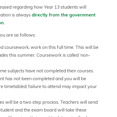
leased regarding how Year 13 students will
mation is always
directly from the government
on
.
you are as follows:
 coursework, work on this full time. This will be
ades this summer. Coursework is called ‘non-
me subjects have not completed their courses.
ent has not been completed and you will be
are timetabled; failure to attend may impact your
s will be a two step process. Teachers will send
student and the exam board will take these