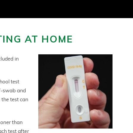
TING AT HOME
cluded in
chool test
elf-swab and
 the test can
ooner
than
ach test after