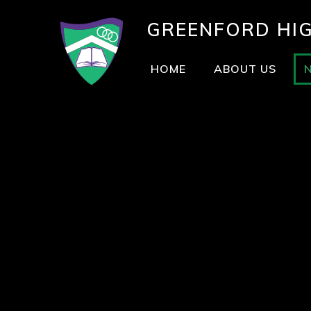
GREENFORD
HI
HOME
ABOUT US