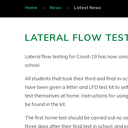
Home
News
Latest News
LATERAL FLOW TES
Lateral flow testing for Covid-19 has now con
school.
All students that took their third and final in-s
have been given a letter and LFD test kit to s
test themselves at home. Instructions for using
be found in the kit.
The first home test should be carried out no
s
three days after their final test in school, and e