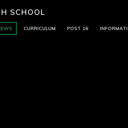
GH SCHOOL
NEWS
CURRICULUM
POST 16
INFORMAT