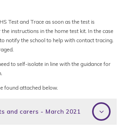
HS Test and Trace as soon as the test is
he instructions in the home test kit. In the case
to notify the school to help with contact tracing.
raged.
need to self-isolate in line with the guidance for
.
be found attached below.
nts and carers - March 2021