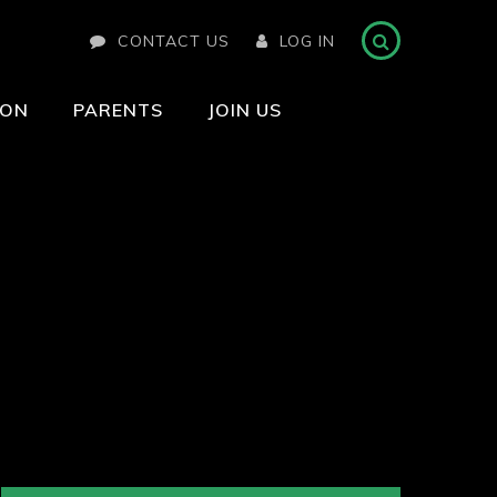
CONTACT US
LOG IN
ION
PARENTS
JOIN US