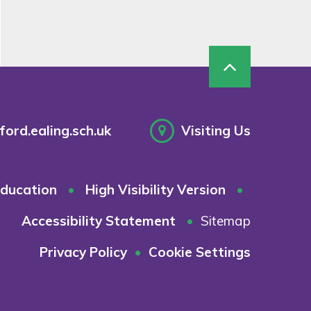
ord.ealing.sch.uk
Visiting Us
ducation
•
High Visibility Version
•
Accessibility Statement
•
Sitemap
Privacy Policy
•
Cookie Settings