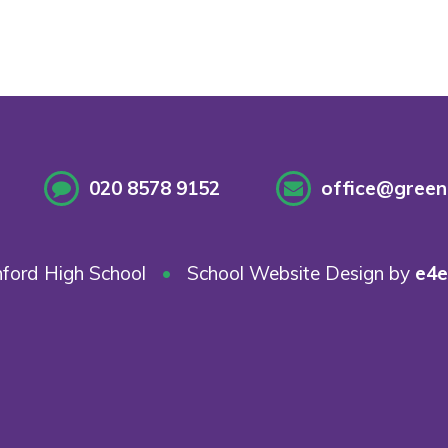
020 8578 9152
office@greenf
ford High School
•
School Website Design by
e4e