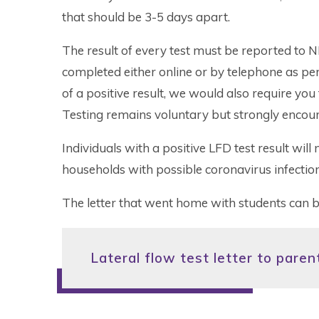
that should be 3-5 days apart.
The result of every test must be reported to N
completed either online or by telephone as per t
of a positive result, we would also require you 
Testing remains voluntary but strongly encou
Individuals with a positive LFD test result will 
households with possible coronavirus infection
The letter that went home with students can 
Lateral flow test letter to pare