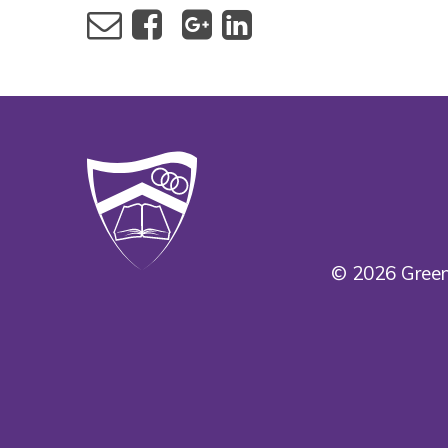
© 2026 Green