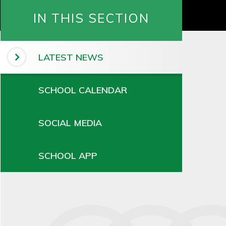
IN THIS SECTION
LATEST NEWS
SCHOOL CALENDAR
SOCIAL MEDIA
SCHOOL APP