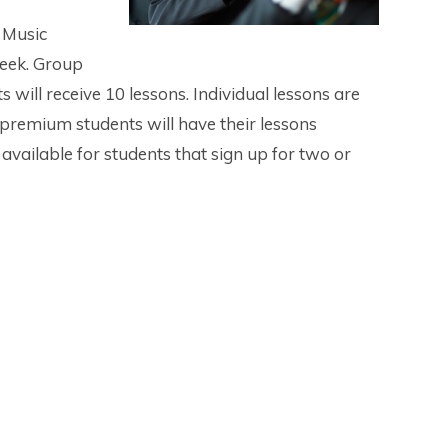
 Music
week. Group
 will receive 10 lessons. Individual lessons are
 premium students will have their lessons
available for students that sign up for two or
truments: