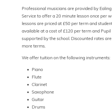
Professional musicians are provided by Ealing
Service to offer a 20 minute lesson once per 
lessons are priced at £50 per term and students
available at a cost of £120 per term and Pupil
supported by the school. Discounted rates are 
more terms.
We offer tuition on the following ins
Piano
Flute
Clarinet
Saxophone
Guitar
Drums