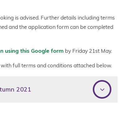
oking is advised. Further details including terms
ached and the application form can be completed
n using this Google form
by Friday 21st May.
 with full terms and conditions attached below.
utumn 2021