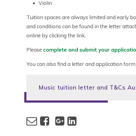
Violin
Tuition spaces are always limited and early bo
and conditions can be found in the letter att
online by clicking the link.
Please
complete and submit your applicatio
You can also find a letter and application form
Music tuition letter and T&Cs A