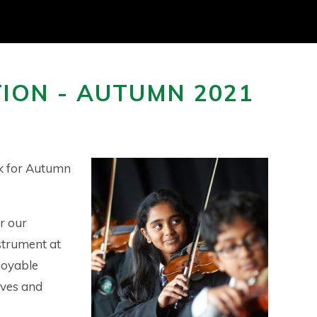
ION - AUTUMN 2021
ok for Autumn
r our
strument at
joyable
ives and