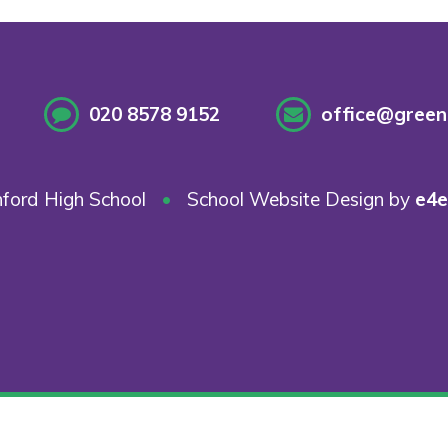
020 8578 9152
office@greenf
ford High School
•
School Website Design by
e4e