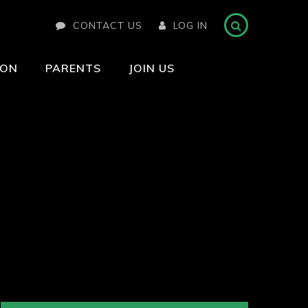
CONTACT US
LOG IN
ION
PARENTS
JOIN US