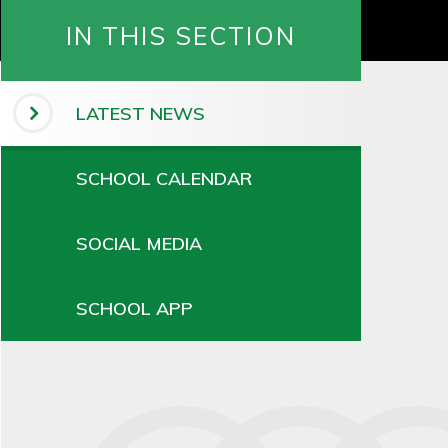
IN THIS SECTION
LATEST NEWS
SCHOOL CALENDAR
SOCIAL MEDIA
SCHOOL APP