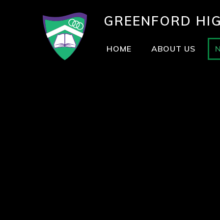
GREENFORD
HI
HOME
ABOUT US