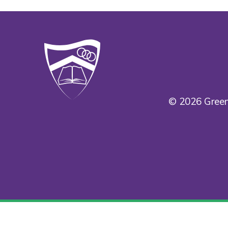
© 2026 Green