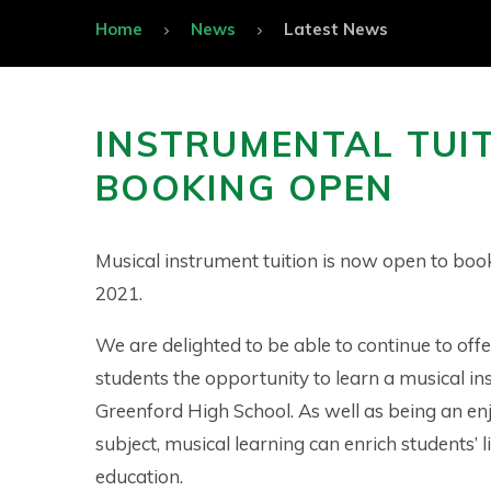
Home
News
Latest News
INSTRUMENTAL TUIT
BOOKING OPEN
Musical instrument tuition is now open to bo
2021.
We are delighted to be able to continue to offe
students the opportunity to learn a musical in
Greenford High School. As well as being an en
subject, musical learning can enrich students’ l
education.