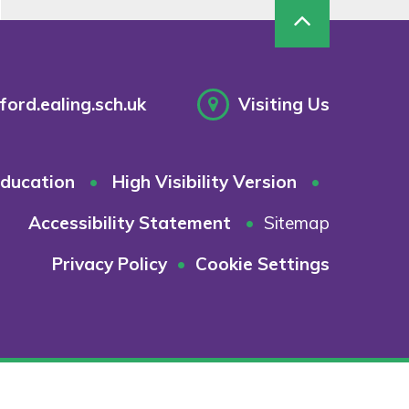
ord.ealing.sch.uk
Visiting Us
ducation
•
High Visibility Version
•
Accessibility Statement
•
Sitemap
Privacy Policy
•
Cookie Settings