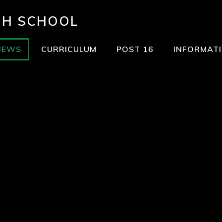
GH SCHOOL
NEWS
CURRICULUM
POST 16
INFORMAT