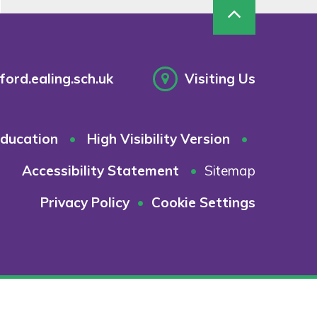
ord.ealing.sch.uk
Visiting Us
ducation
•
High Visibility Version
•
Accessibility Statement
•
Sitemap
Privacy Policy
•
Cookie Settings