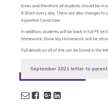
times and therefore all students should be in s
8:30am every day. There are also changes to se
a positive Covid case.
In addition, students will be back in full PE ki
homework, Show My Homework, will be intro
Full details on all of this can be found in the l
September 2021 letter to parents