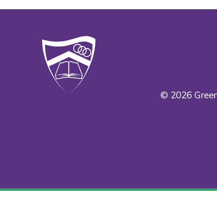
© 2026 Green