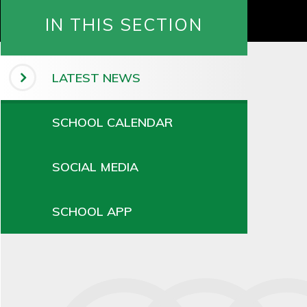
IN THIS SECTION
LATEST NEWS
SCHOOL CALENDAR
SOCIAL MEDIA
SCHOOL APP