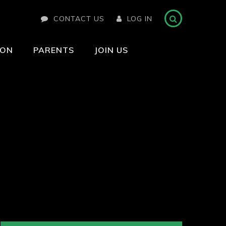
CONTACT US
LOG IN
ION
PARENTS
JOIN US