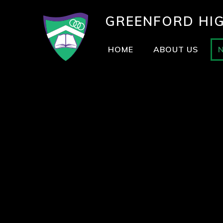
GREENFORD
HI
HOME
ABOUT US