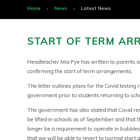
Home
News
Latest News
START OF TERM AR
Headteacher Mia Pye has written to parents a
confirming the start of term arrangements.
The letter outlines plans for the Covid testing 
government prior to students returning to sch
The government has also stated that Covid rest
be lifted in schools as of September and that t
longer be a requirement to operate in bubble
that we will be able to revert to normal start a