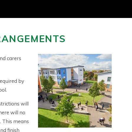
RANGEMENTS
nd carers
required by
ool.
rictions will
here will no
s. This means
nd finish