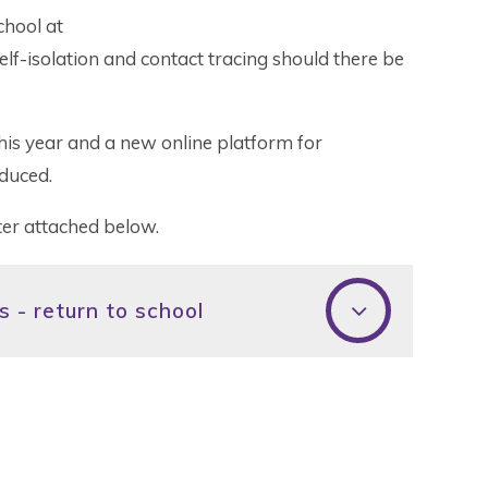
chool at
lf-isolation and contact tracing should there be
t this year and a new online platform for
duced.
etter attached below.
 - return to school