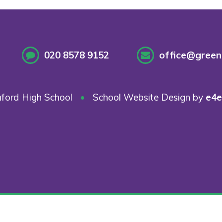
020 8578 9152
office@greenf
ford High School
•
School Website Design by
e4e