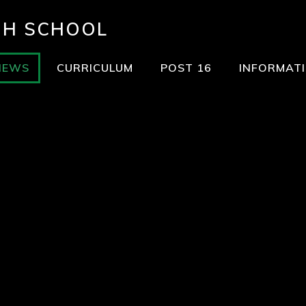
GH SCHOOL
NEWS
CURRICULUM
POST 16
INFORMAT