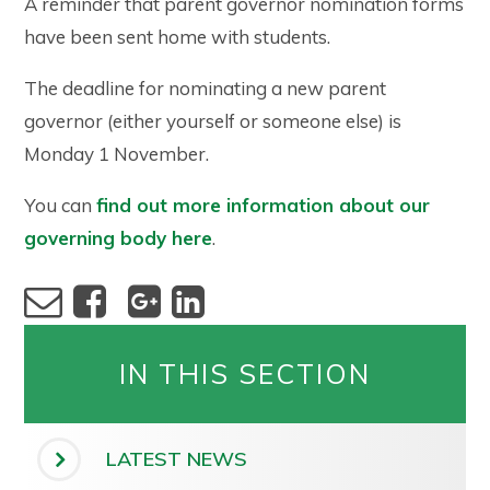
A reminder that parent governor nomination forms
have been sent home with students.
The deadline for nominating a new parent
governor (either yourself or someone else) is
Monday 1 November.
You can
find out more information about our
governing body here
.
IN THIS SECTION
LATEST NEWS