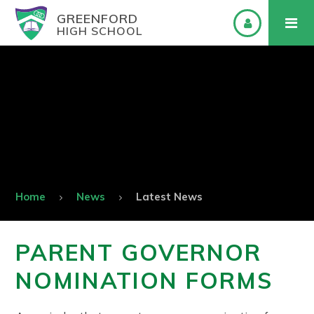
GREENFORD
HIGH SCHOOL
Home
News
Latest News
PARENT GOVERNOR
NOMINATION FORMS