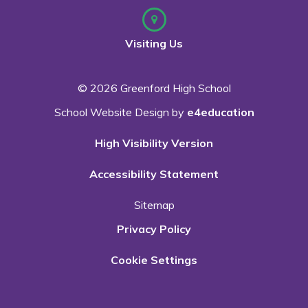
Visiting Us
© 2026 Greenford High School
School Website Design by
e4education
High Visibility Version
Accessibility Statement
Sitemap
Privacy Policy
Cookie Settings