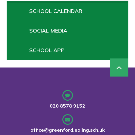
SCHOOL CALENDAR
SOCIAL MEDIA
SCHOOL APP
020 8578 9152
office@greenford.ealing.sch.uk