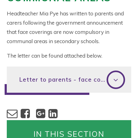
Headteacher Mia Pye has written to parents and
carers following the government announcement
that face coverings are now compulsory in
communal areas in secondary schools.
The letter can be found attached below.
Letter to parents - face coverings
IN THIS SECTION