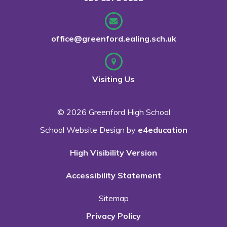
office@greenford.ealing.sch.uk
Visiting Us
© 2026 Greenford High School
School Website Design by
e4education
High Visibility Version
Accessibility Statement
Sitemap
Privacy Policy