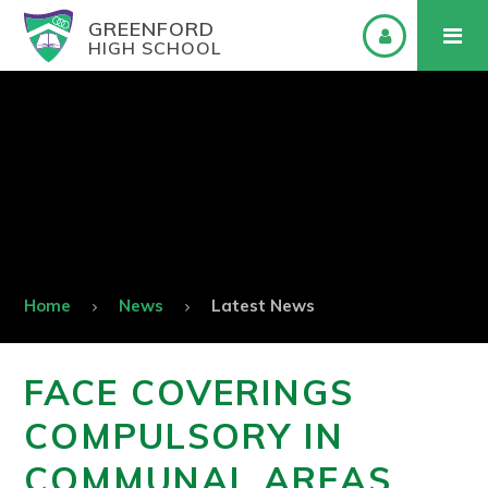
GREENFORD
HIGH SCHOOL
Home
News
Latest News
FACE COVERINGS
COMPULSORY IN
COMMUNAL AREAS