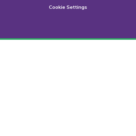
Cookie Settings
Cookie Policy
This site uses cookies to store information on your computer.
Click here for more information
Accept All
Deny
Deny All