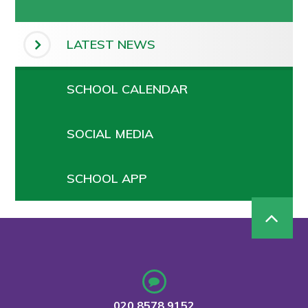
LATEST NEWS
SCHOOL CALENDAR
SOCIAL MEDIA
SCHOOL APP
020 8578 9152