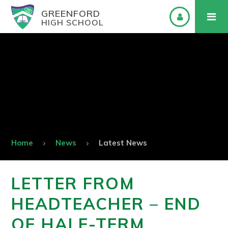
GREENFORD
HIGH SCHOOL
Home
News
Latest News
LETTER FROM
HEADTEACHER – END
OF HALF-TERM