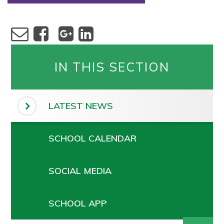
IN THIS SECTION
LATEST NEWS
SCHOOL CALENDAR
SOCIAL MEDIA
SCHOOL APP