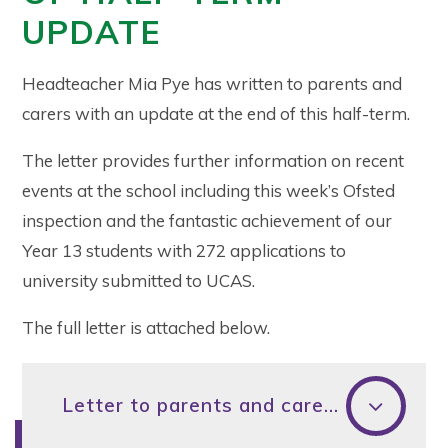
UPDATE
Headteacher Mia Pye has written to parents and
carers with an update at the end of this half-term.
The letter provides further information on recent
events at the school including this week’s Ofsted
inspection and the fantastic achievement of our
Year 13 students with 272 applications to
university submitted to UCAS.
The full letter is attached below.
Letter to parents and carers - February half-term