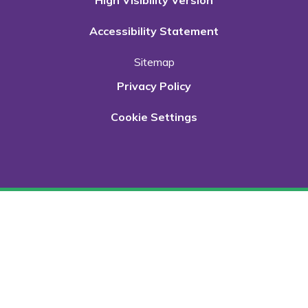
High Visibility Version
Accessibility Statement
Sitemap
Privacy Policy
Cookie Settings