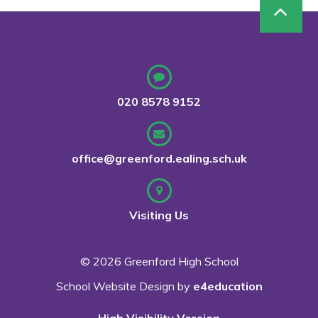
020 8578 9152
office@greenford.ealing.sch.uk
Visiting Us
© 2026 Greenford High School
School Website Design by
e4education