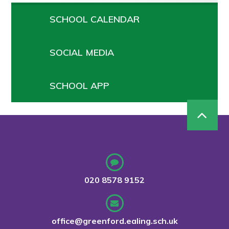
SCHOOL CALENDAR
SOCIAL MEDIA
SCHOOL APP
020 8578 9152
office@greenford.ealing.sch.uk