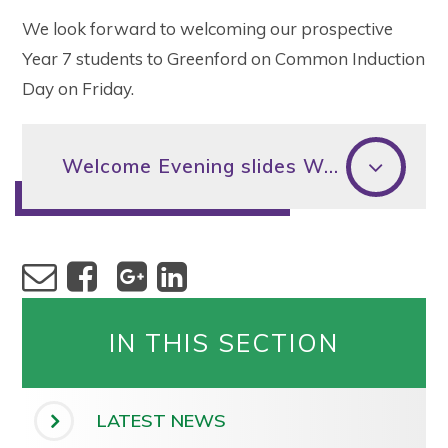
We look forward to welcoming our prospective
Year 7 students to Greenford on Common Induction
Day on Friday.
Welcome Evening slides Wed 29th June 2022
IN THIS SECTION
LATEST NEWS