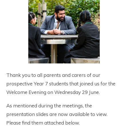
Thank you to all parents and carers of our
prospective Year 7 students that joined us for the
Welcome Evening on Wednesday 29 June.
As mentioned during the meetings, the
presentation slides are now available to view.
Please find them attached below.