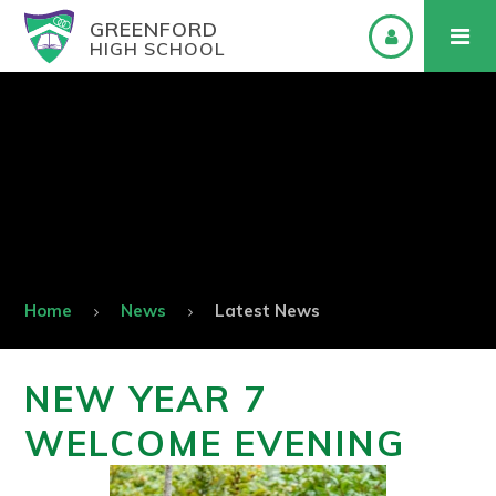
GREENFORD
HIGH SCHOOL
Home
News
Latest News
NEW YEAR 7
WELCOME EVENING