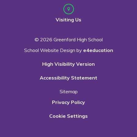
Visiting Us
© 2026 Greenford High School
School Website Design by
e4education
High Visibility Version
Accessibility Statement
Sitemap
Privacy Policy
Cookie Settings