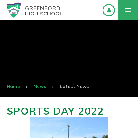
GREENFORD
HIGH SCHOOL
Home
News
Latest News
SPORTS DAY 2022