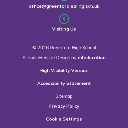
office@greenford.ealing.sch.uk
Visiting Us
© 2026 Greenford High School
School Website Design by
e4education
High Visibility Version
Accessibility Statement
Sitemap
Privacy Policy
Cookie Settings