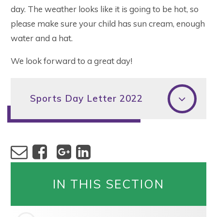
day. The weather looks like it is going to be hot, so
please make sure your child has sun cream, enough
water and a hat.
We look forward to a great day!
Sports Day Letter 2022
IN THIS SECTION