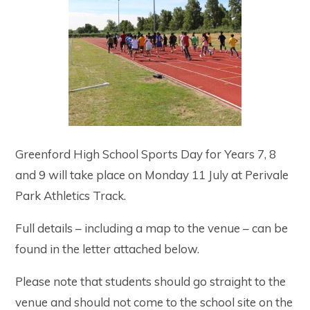
Greenford High School Sports Day for Years 7, 8
and 9 will take place on Monday 11 July at Perivale
Park Athletics Track.
Full details – including a map to the venue – can be
found in the letter attached below.
Please note that students should go straight to the
venue and should not come to the school site on the