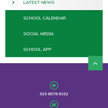
LATEST NEWS
SCHOOL CALENDAR
SOCIAL MEDIA
SCHOOL APP
020 8578 9152