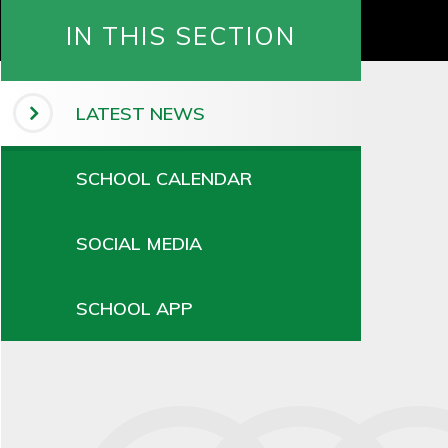
IN THIS SECTION
LATEST NEWS
SCHOOL CALENDAR
SOCIAL MEDIA
SCHOOL APP