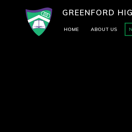
GREENFORD
HI
HOME
ABOUT US