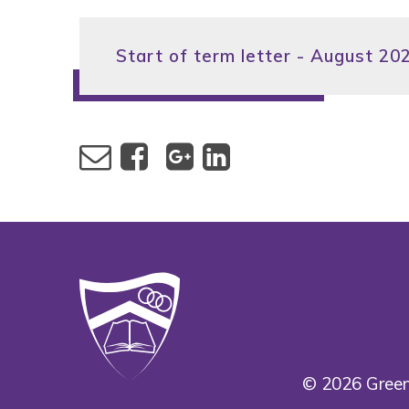
Start of term letter - August 20
© 2026 Green