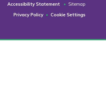
Accessibility Statement
•
Sitemap
Privacy Policy
•
Cookie Settings