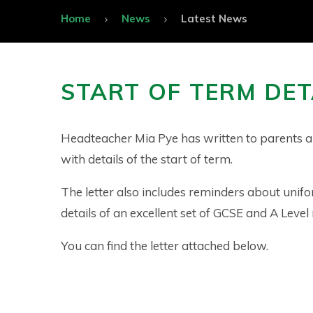
Home
News
Latest News
START OF TERM DET
Headteacher Mia Pye has written to parents a
with details of the start of term.
The letter also includes reminders about unif
details of an excellent set of GCSE and A Level 
You can find the letter attached below.