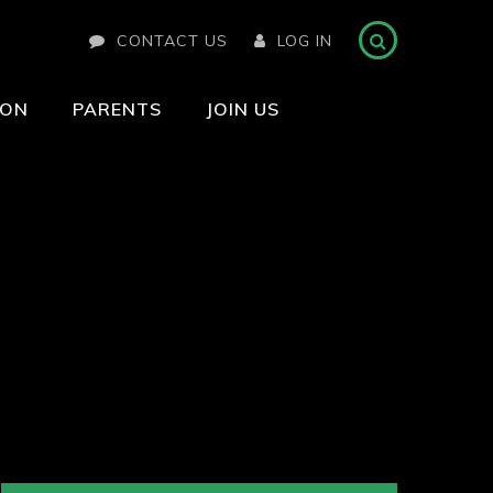
CONTACT US
LOG IN
ION
PARENTS
JOIN US