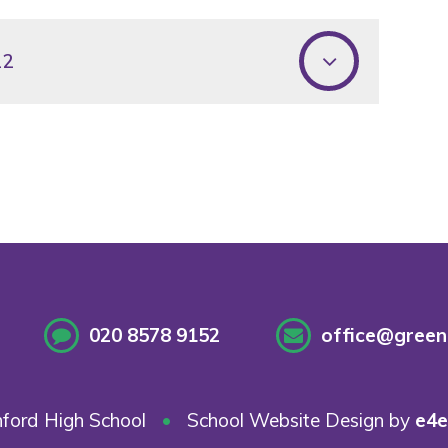
22
020 8578 9152
office@greenf
ford High School
•
School Website Design by
e4e