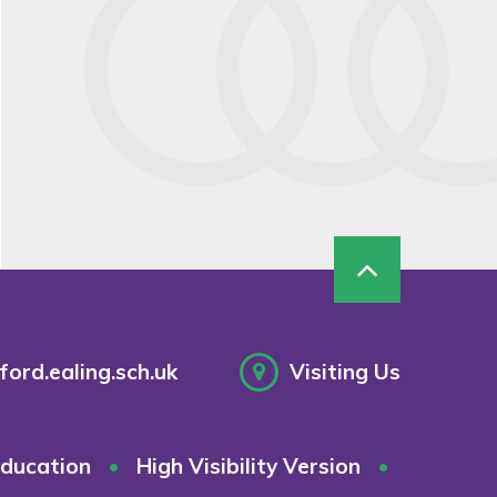
ord.ealing.sch.uk
Visiting Us
ducation
•
High Visibility Version
•