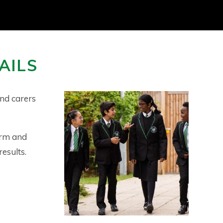
AILS
nd carers
orm and
results.