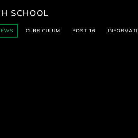
GH SCHOOL
NEWS
CURRICULUM
POST 16
INFORMAT