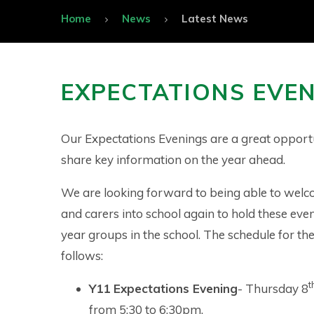
Home
News
Latest News
EXPECTATIONS EVE
Our Expectations Evenings are a great opport
share key information on the year ahead.
We are looking forward to being able to wel
and carers into school again to hold these even
year groups in the school. The schedule for the
follows:
t
Y11 Expectations Evening
- Thursday 8
from 5:30 to 6:30pm.