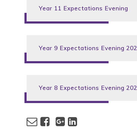
Year 11 Expectations Evening
Year 9 Expectations Evening 20
Year 8 Expectations Evening 20