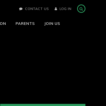
CONTACT US
LOG IN
ION
PARENTS
JOIN US