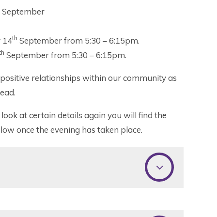
September
th
 14
September from 5:30 – 6:15pm.
th
September from 5:30 – 6:15pm.
d positive relationships within our community as
head.
look at certain details again you will find the
elow once the evening has taken place.