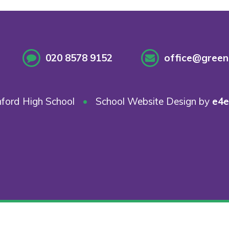
020 8578 9152
office@greenf
ford High School
•
School Website Design by
e4e