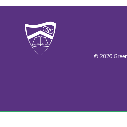
© 2026 Green