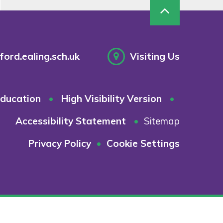
ord.ealing.sch.uk
Visiting Us
ducation
•
High Visibility Version
•
Accessibility Statement
•
Sitemap
Privacy Policy
•
Cookie Settings