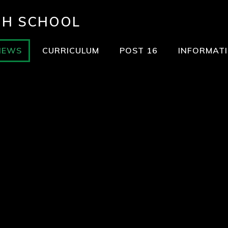
GH SCHOOL
NEWS
CURRICULUM
POST 16
INFORMAT