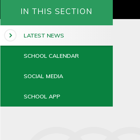
IN THIS SECTION
LATEST NEWS
SCHOOL CALENDAR
SOCIAL MEDIA
SCHOOL APP