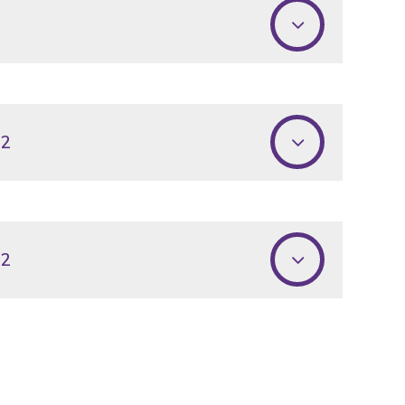
22
22