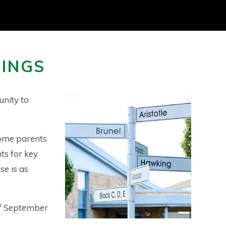
NINGS
unity to
come parents
ts for key
se is as
h
September