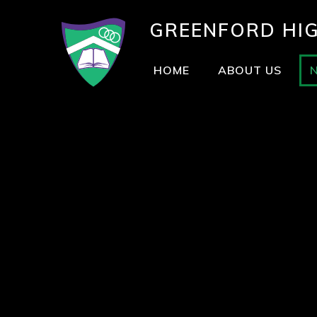
GREENFORD
HI
HOME
ABOUT US