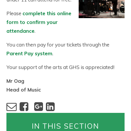
Please
complete this online
form to confirm your
attendance
.
You can then pay for your tickets through the
Parent Pay system
.
Your support of the arts at GHS is appreciated!
Mr Oag
Head of Music
IN THIS SECTION