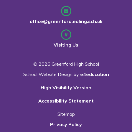
office@greenford.ealing.sch.uk
Visiting Us
© 2026 Greenford High School
School Website Design by
e4education
High Visibility Version
Accessibility Statement
Sitemap
Privacy Policy