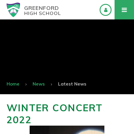
GREENFORD
HIGH SCHOOL
Home
News
Latest News
WINTER CONCERT
2022