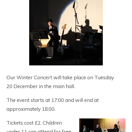
Our Winter Concert will take place on Tuesday
20 December in the main hall.
The event starts at 17:00 and will end at
approximately 18:00.
Tickets cost £2. Children
under 11 can attend for free.