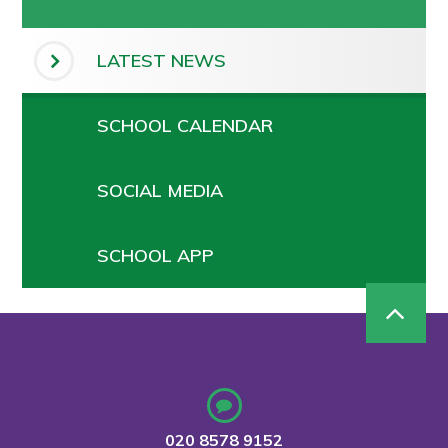
LATEST NEWS
SCHOOL CALENDAR
SOCIAL MEDIA
SCHOOL APP
020 8578 9152