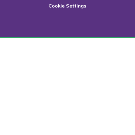
Cookie Settings
Cookie Policy
This site uses cookies to store information on your computer.
Click here for more information
Accept All
Deny
Deny All