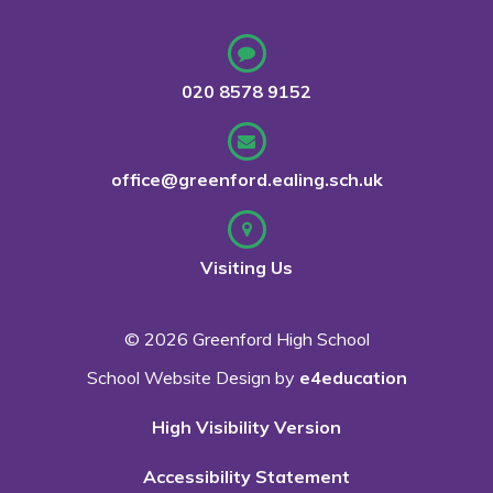
020 8578 9152
office@greenford.ealing.sch.uk
Visiting Us
© 2026 Greenford High School
School Website Design by
e4education
High Visibility Version
Accessibility Statement