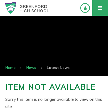
GREENFORD
HIGH SCHOOL
Home
News
Latest News
ITEM NOT AVAILABLE
Sorry this item is no longer available to view on this
site.