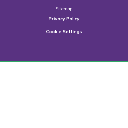
Sitemap
Privacy Policy
Cookie Settings
Cookie Policy