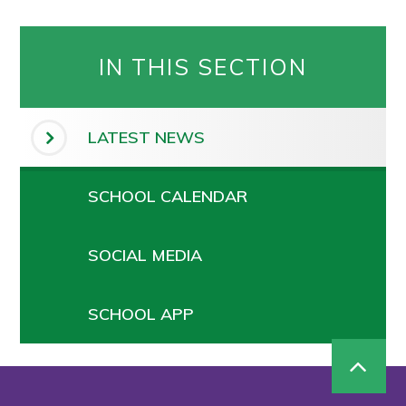
IN THIS SECTION
LATEST NEWS
SCHOOL CALENDAR
SOCIAL MEDIA
SCHOOL APP