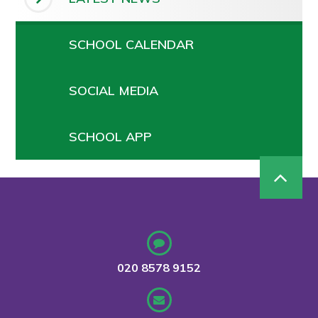
SCHOOL CALENDAR
SOCIAL MEDIA
SCHOOL APP
020 8578 9152