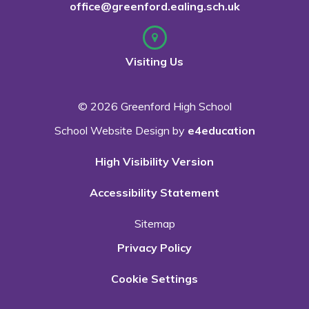
office@greenford.ealing.sch.uk
Visiting Us
© 2026 Greenford High School
School Website Design by
e4education
High Visibility Version
Accessibility Statement
Sitemap
Privacy Policy
Cookie Settings