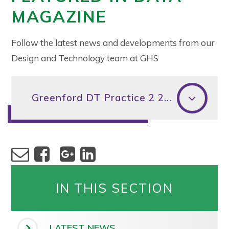
MAGAZINE
Follow the latest news and developments from our
Design and Technology team at GHS
Greenford DT Practice 2 2018 DATA MAGAZINE (2)
IN THIS SECTION
LATEST NEWS