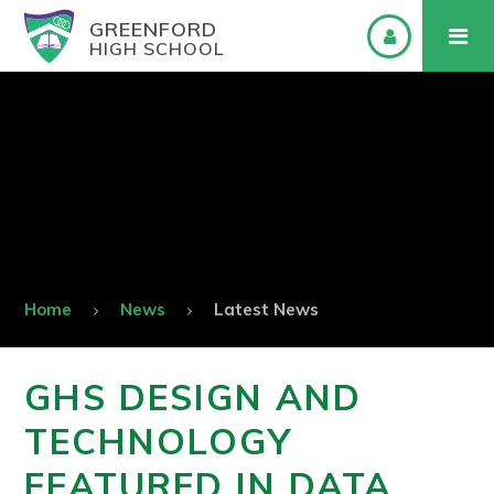
GREENFORD
HIGH SCHOOL
Home
News
Latest News
GHS DESIGN AND
TECHNOLOGY
FEATURED IN DATA