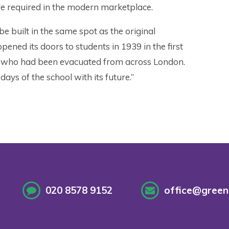
are required in the modern marketplace.
 be built in the same spot as the original
ened its doors to students in 1939 in the first
 who had been evacuated from across London.
 days of the school with its future.”
020 8578 9152
office@greenf