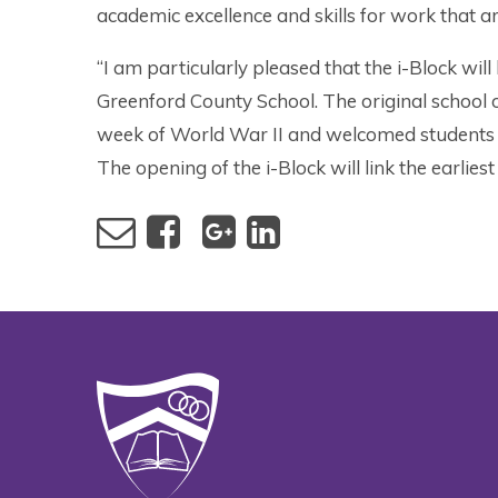
academic excellence and skills for work that 
“I am particularly pleased that the i-Block will
Greenford County School. The original school op
week of World War II and welcomed students
The opening of the i-Block will link the earliest