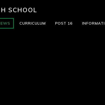
GH SCHOOL
NEWS
CURRICULUM
POST 16
INFORMAT