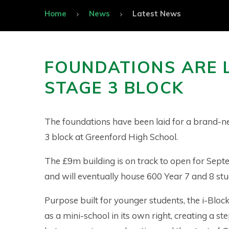
Home
News
Latest News
FOUNDATIONS ARE 
STAGE 3 BLOCK
The foundations have been laid for a brand-
3 block at Greenford High School.
The £9m building is on track to open for Sep
and will eventually house 600 Year 7 and 8 st
Purpose built for younger students, the i-Block
as a mini-school in its own right, creating a s