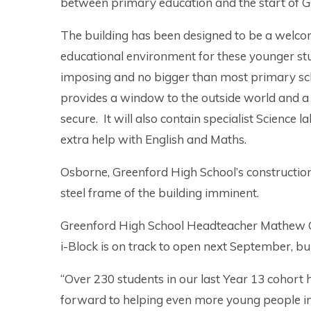
between primary education and the start of 
The building has been designed to be a welc
educational environment for these younger stude
imposing and no bigger than most primary sc
provides a window to the outside world and a 
secure. It will also contain specialist Scienc
extra help with English and Maths.
Osborne, Greenford High School’s construction 
steel frame of the building imminent.
Greenford High School Headteacher Mathew Cr
i-Block is on track to open next September, bui
“Over 230 students in our last Year 13 cohort 
forward to helping even more young people in