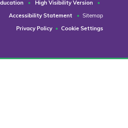
ducation
•
High Visibility Version
•
Accessibility Statement
•
Sitemap
Privacy Policy
•
Cookie Settings