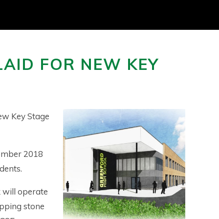
LAID FOR NEW KEY
new Key Stage
tember 2018
udents.
 will operate
tepping stone