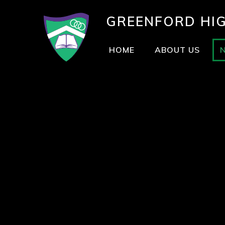
GREENFORD
HI
HOME
ABOUT US