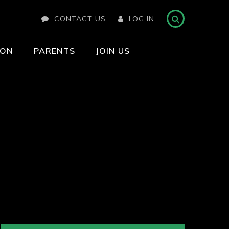
CONTACT US
LOG IN
ION
PARENTS
JOIN US