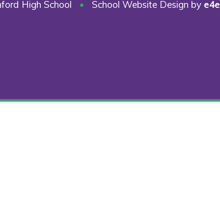
ford High School
•
School Website Design by
e4e