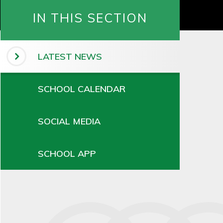
IN THIS SECTION
LATEST NEWS
SCHOOL CALENDAR
SOCIAL MEDIA
SCHOOL APP