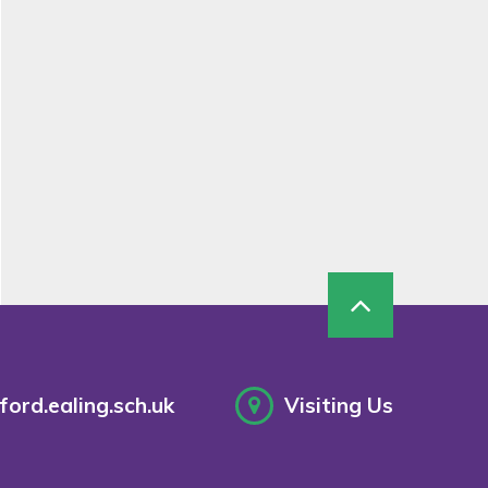
ord.ealing.sch.uk
Visiting Us