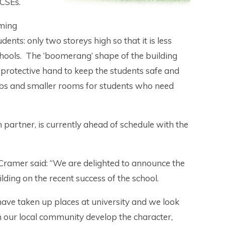
GCSEs.
oming
nts: only two storeys high so that it is less
hools. The ‘boomerang’ shape of the building
protective hand to keep the students safe and
e labs and smaller rooms for students who need
partner, is currently ahead of schedule with the
amer said: “We are delighted to announce the
lding on the recent success of the school.
have taken up places at university and we look
 our local community develop the character,