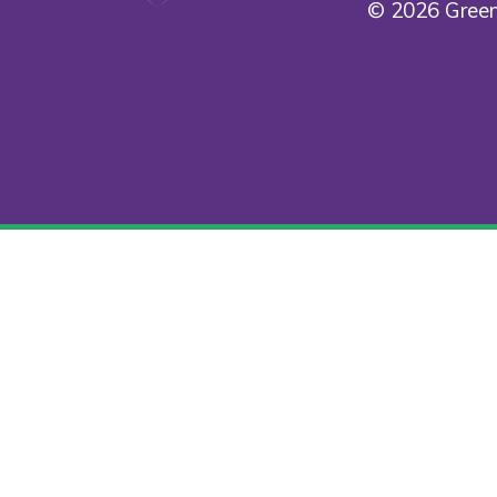
© 2026 Green
Cookie Policy