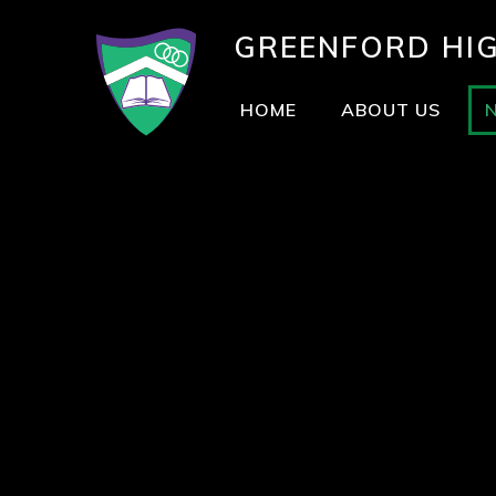
GREENFORD
HI
HOME
ABOUT US