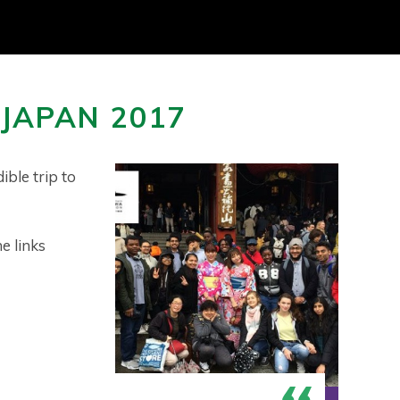
 JAPAN 2017
ible trip to
e links