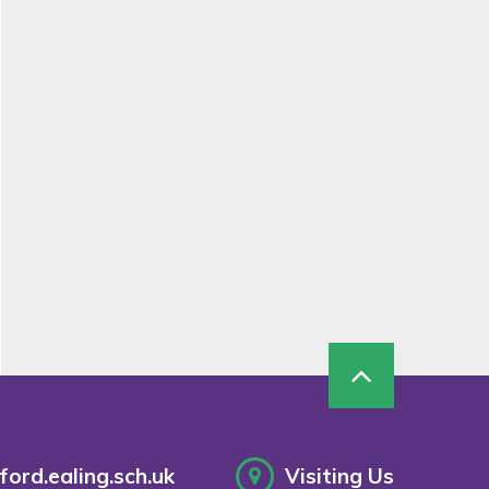
ord.ealing.sch.uk
Visiting Us