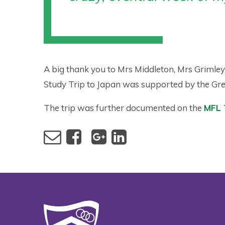
A big thank you to Mrs Middleton, Mrs Grimle
Study Trip to Japan was supported by the Gr
The trip was further documented on the
MFL 