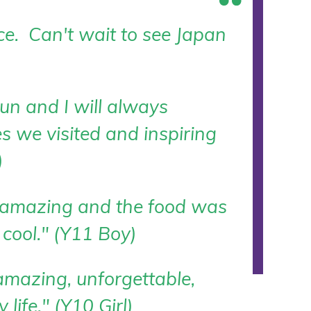
ce. Can't wait to see Japan
n and I will always
s we visited and inspiring
)
 amazing and the food was
cool." (Y11 Boy)
amazing, unforgettable,
life." (Y10 Girl)