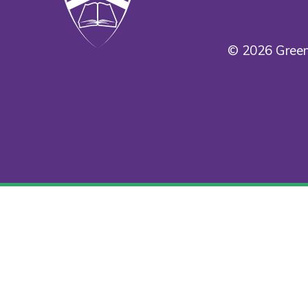
© 2026 Green