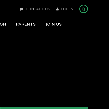
CONTACT US
LOG IN
ION
PARENTS
JOIN US