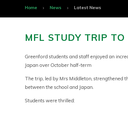
Home
News
Latest News
MFL STUDY TRIP TO
Greenford students and staff enjoyed an incred
Japan over October half-term
The trip, led by Mrs Middleton, strengthened th
between the school and Japan.
Students were thrilled: