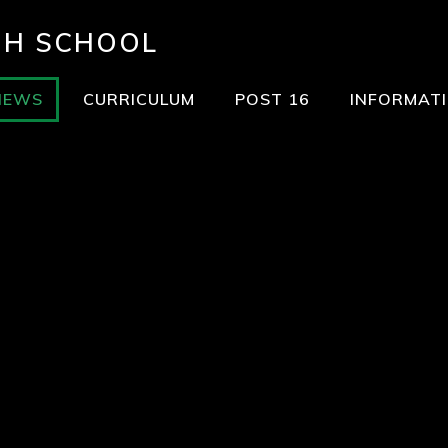
GH SCHOOL
NEWS
CURRICULUM
POST 16
INFORMAT