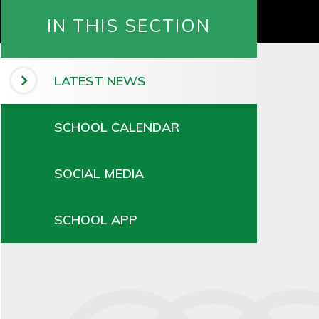
IN THIS SECTION
LATEST NEWS
SCHOOL CALENDAR
SOCIAL MEDIA
SCHOOL APP