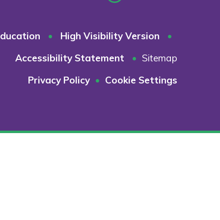
ducation
•
High Visibility Version
•
Accessibility Statement
•
Sitemap
Privacy Policy
•
Cookie Settings