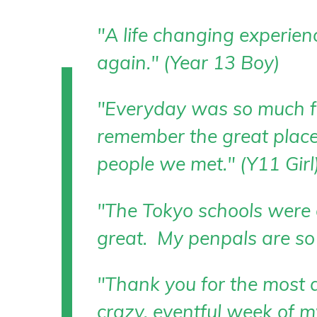
"A life changing experien
again." (Year 13 Boy)
"Everyday was so much fu
remember the great place
people we met." (Y11 Girl
"The Tokyo schools were
great. My penpals are so 
"Thank you for the most 
crazy, eventful week of my 