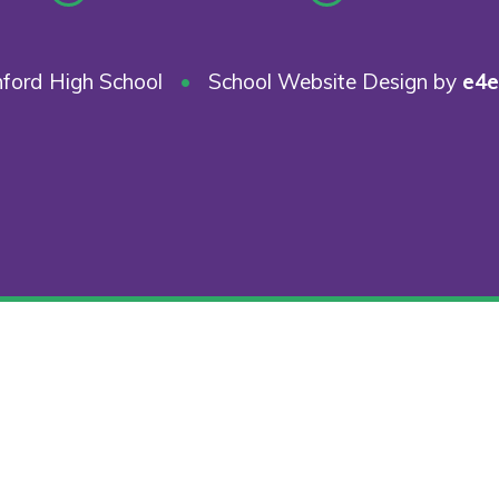
ford High School
•
School Website Design by
e4e