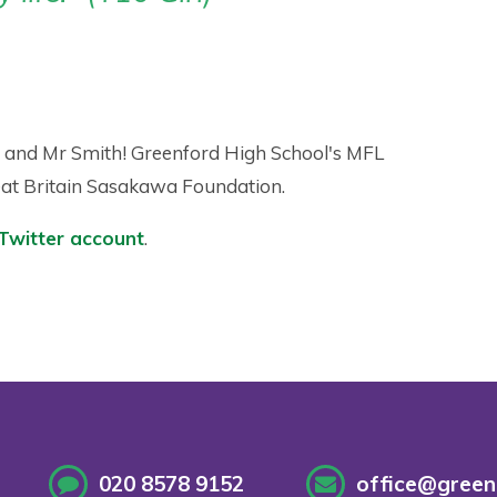
y and Mr Smith! Greenford High School's MFL
eat Britain Sasakawa Foundation.
Twitter account
.
020 8578 9152
office@greenf