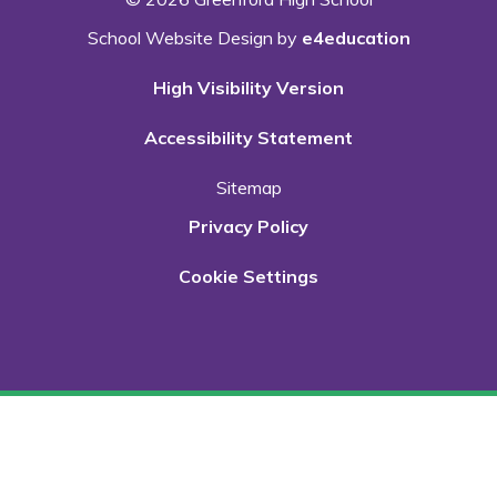
School Website Design by
e4education
High Visibility Version
Accessibility Statement
Sitemap
Privacy Policy
Cookie Settings