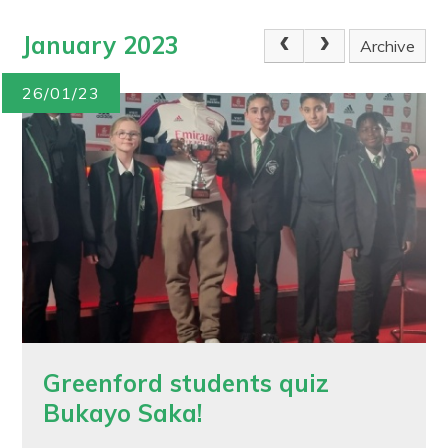
January 2023
Archive
26/01/23
Greenford students quiz
Bukayo Saka!