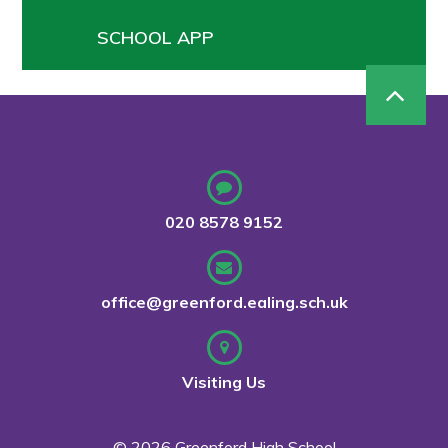
SCHOOL APP
020 8578 9152
office@greenford.ealing.sch.uk
Visiting Us
© 2026 Greenford High School