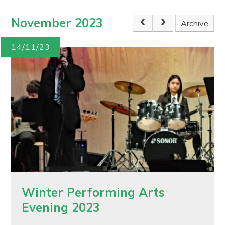
November 2023
Archive
14/11/23
Winter Performing Arts
Evening 2023