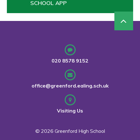
SCHOOL APP
020 8578 9152
office@greenford.ealing.sch.uk
Visiting Us
© 2026 Greenford High School