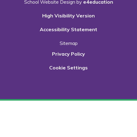
School Website Design by
e4education
High Visibility Version
Accessibility Statement
Sitemap
Privacy Policy
Cookie Settings