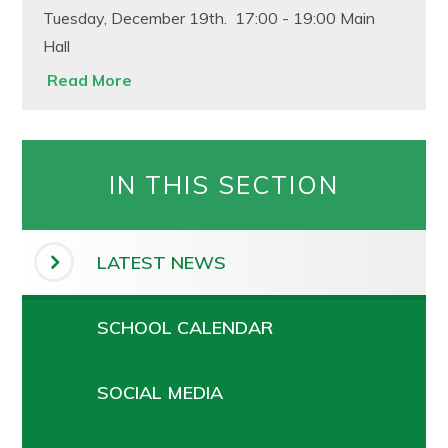
Tuesday, December 19th. 17:00 - 19:00 Main
Hall
Read More
IN THIS SECTION
LATEST NEWS
SCHOOL CALENDAR
SOCIAL MEDIA