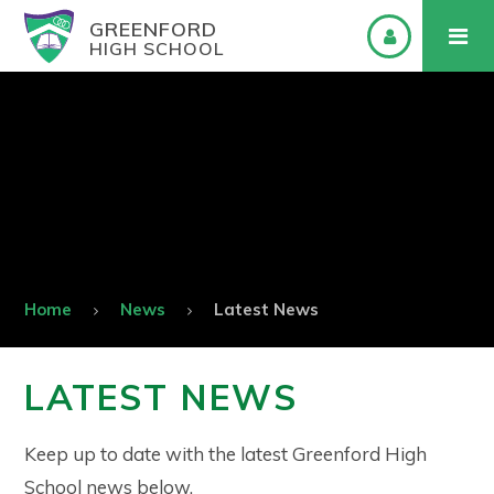
GREENFORD
HIGH SCHOOL
Home
News
Latest News
LATEST NEWS
Keep up to date with the latest Greenford High
School news below.