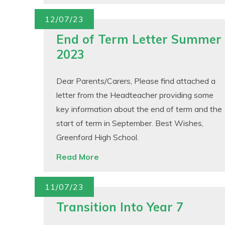
12/07/23
End of Term Letter Summer
2023
Dear Parents/Carers, Please find attached a
letter from the Headteacher providing some
key information about the end of term and the
start of term in September. Best Wishes,
Greenford High School.
Read More
11/07/23
Transition Into Year 7