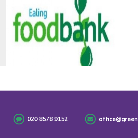
020 8578 9152
office@greenf