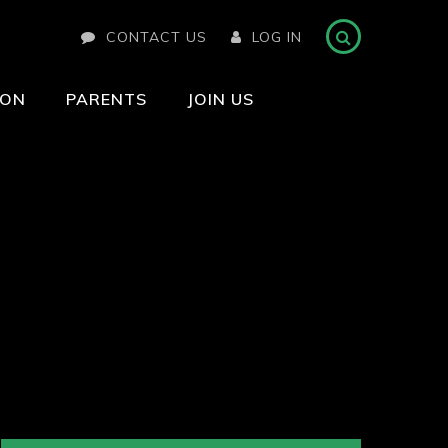
CONTACT US
LOG IN
ION
PARENTS
JOIN US