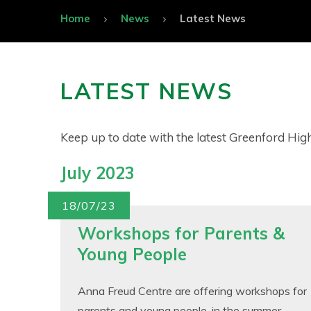
Home
News
Latest News
LATEST NEWS
Keep up to date with the latest Greenford Hi
July 2023
18/07/23
Workshops for Parents &
Young People
Anna Freud Centre are offering workshops for
parents and young people, in the summer