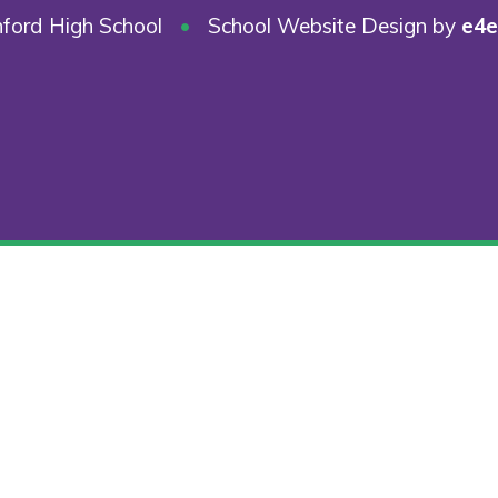
ford High School
•
School Website Design by
e4e