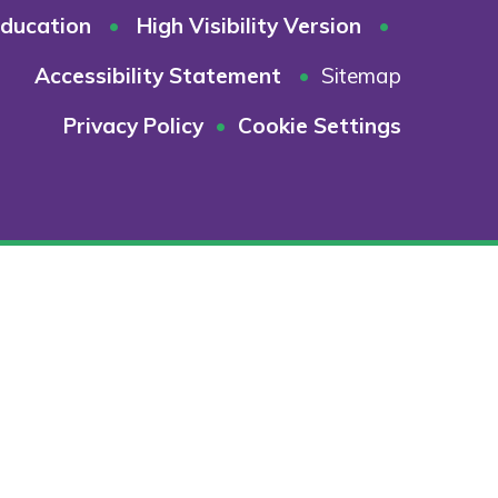
ducation
•
High Visibility Version
•
Accessibility Statement
•
Sitemap
Privacy Policy
•
Cookie Settings