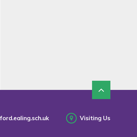
ord.ealing.sch.uk
Visiting Us