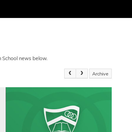
gh School news below.
Archive