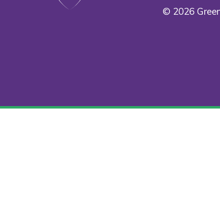
© 2026 Green
Cookie Policy