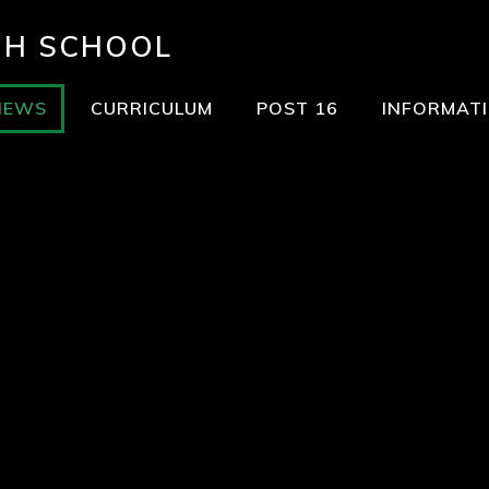
GH SCHOOL
NEWS
CURRICULUM
POST 16
INFORMAT