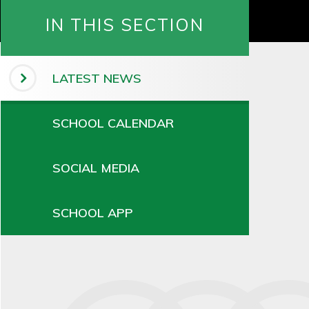
IN THIS SECTION
LATEST NEWS
SCHOOL CALENDAR
SOCIAL MEDIA
SCHOOL APP