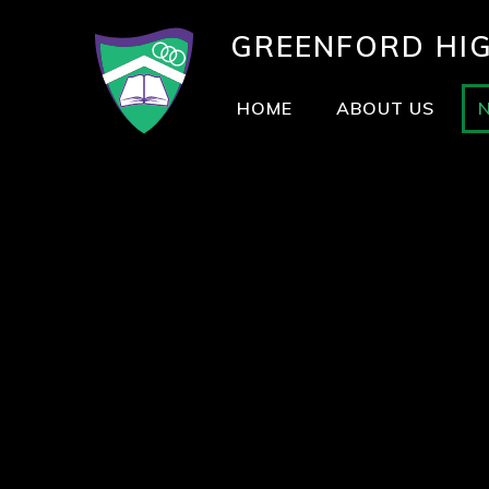
GREENFORD
HI
HOME
ABOUT US