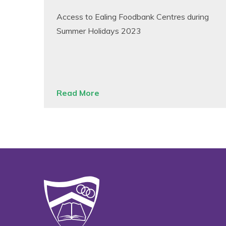
Access to Ealing Foodbank Centres during
Summer Holidays 2023
Read More