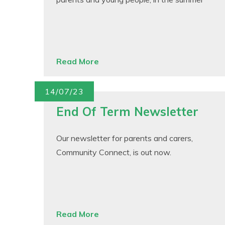
Read More
14/07/23
End Of Term Newsletter
Our newsletter for parents and carers,
Community Connect, is out now.
Read More