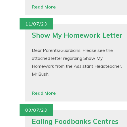
Read More
11/07/23
Show My Homework Letter
Dear Parents/Guardians, Please see the
attached letter regarding Show My
Homework from the Assistant Headteacher,
Mr Bush.
Read More
03/07/23
Ealing Foodbanks Centres