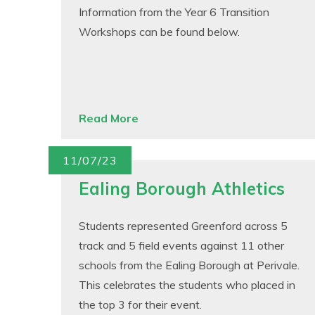
Information from the Year 6 Transition
Workshops can be found below.
Read More
11/07/23
Ealing Borough Athletics
Students represented Greenford across 5
track and 5 field events against 11 other
schools from the Ealing Borough at Perivale.
This celebrates the students who placed in
the top 3 for their event.