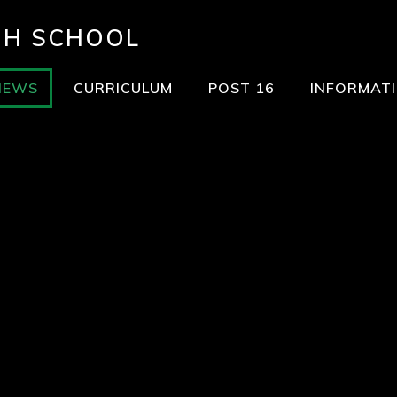
GH SCHOOL
NEWS
CURRICULUM
POST 16
INFORMAT