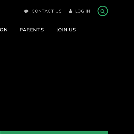
CONTACT US
LOG IN
ION
PARENTS
JOIN US