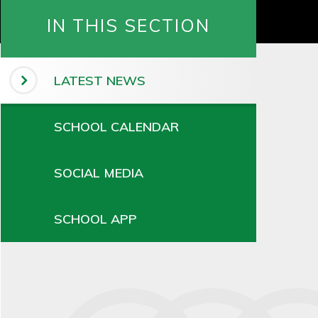
IN THIS SECTION
LATEST NEWS
SCHOOL CALENDAR
SOCIAL MEDIA
SCHOOL APP