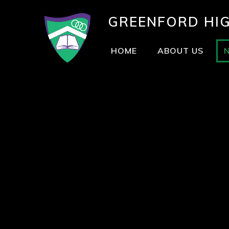
GREENFORD
HI
HOME
ABOUT US