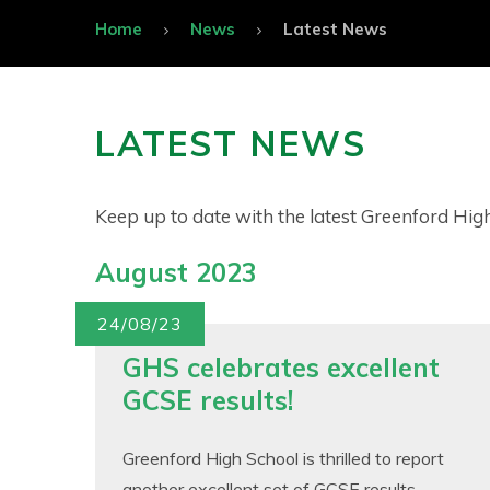
Home
News
Latest News
LATEST NEWS
Keep up to date with the latest Greenford Hi
August 2023
24/08/23
GHS celebrates excellent
GCSE results!
Greenford High School is thrilled to report
another excellent set of GCSE results.