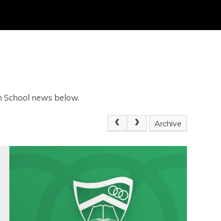
gh School news below.
Archive