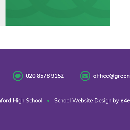
020 8578 9152
office@greenf
ford High School
•
School Website Design by
e4e