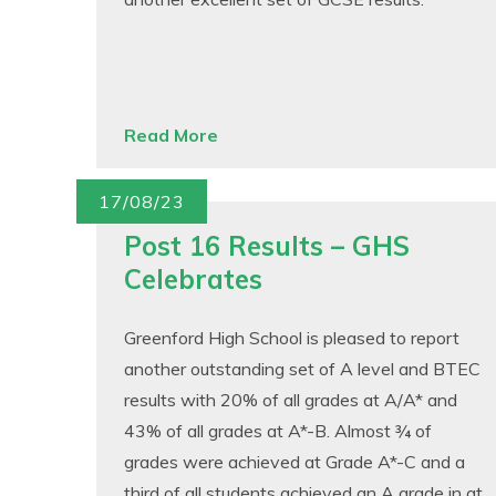
Read More
17/08/23
Post 16 Results – GHS
Celebrates
Greenford High School is pleased to report
another outstanding set of A level and BTEC
results with 20% of all grades at A/A* and
43% of all grades at A*-B. Almost ¾ of
grades were achieved at Grade A*-C and a
third of all students achieved an A grade in at