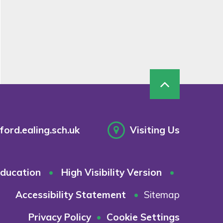
ord.ealing.sch.uk
Visiting Us
ducation
•
High Visibility Version
•
Accessibility Statement
•
Sitemap
Privacy Policy
•
Cookie Settings