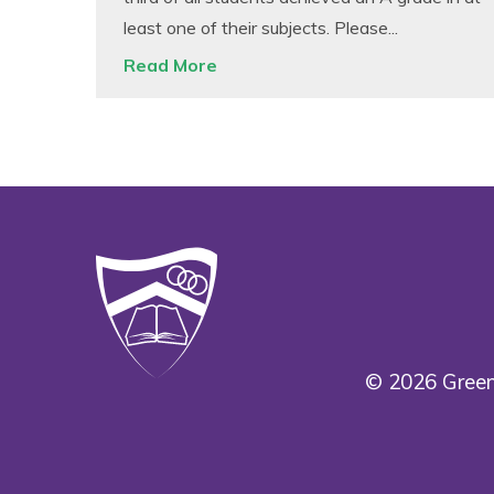
least one of their subjects. Please...
Read More
© 2026 Green