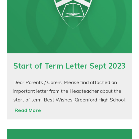
Start of Term Letter Sept 2023
Dear Parents / Carers, Please find attached an
important letter from the Headteacher about the
start of term. Best Wishes, Greenford High School.
Read More