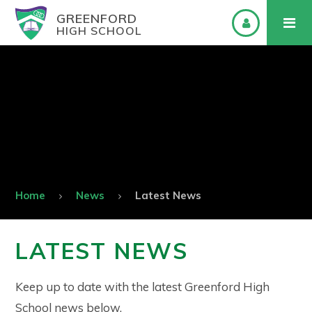
GREENFORD
HIGH SCHOOL
Home
News
Latest News
LATEST NEWS
Keep up to date with the latest Greenford High
School news below.