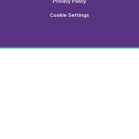
Privacy Policy
Cookie Settings
Cookie Policy
This site uses cookies to store information on your computer.
Click here for more information