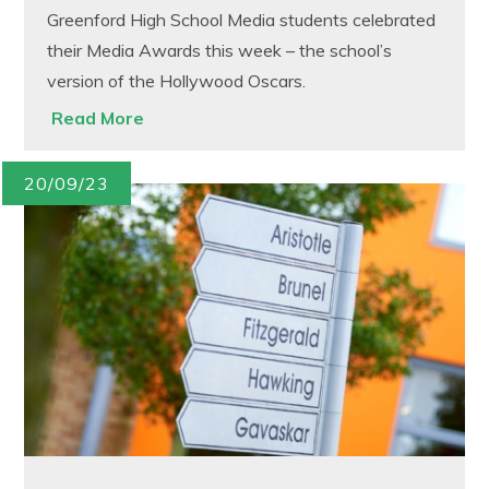
Greenford High School Media students celebrated
their Media Awards this week – the school’s
version of the Hollywood Oscars.
Read More
20/09/23