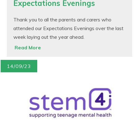
Expectations Evenings
Thank you to all the parents and carers who
attended our Expectations Evenings over the last
week laying out the year ahead.
Read More
14/09/23