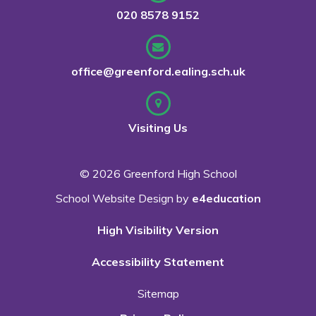
020 8578 9152
office@greenford.ealing.sch.uk
Visiting Us
© 2026 Greenford High School
School Website Design by
e4education
High Visibility Version
Accessibility Statement
Sitemap