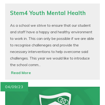
Stem4 Youth Mental Health
As a school we strive to ensure that our student
and staff have a happy and healthy environment
to work in. This can only be possible if we are able
to recognise challeneges and provide the
necessary interventions to help overcome said
challenges. This year we would like to introduce
the school comm...
Read More
04/09/23