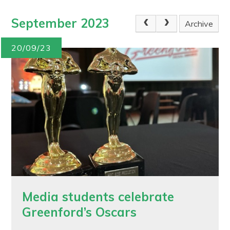
September 2023
Archive
20/09/23
Media students celebrate
Greenford’s Oscars