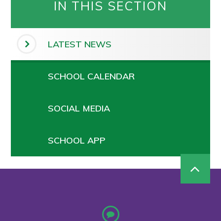
IN THIS SECTION
LATEST NEWS
SCHOOL CALENDAR
SOCIAL MEDIA
SCHOOL APP