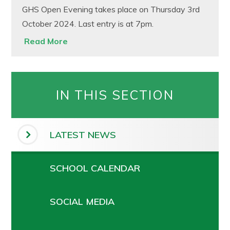
GHS Open Evening takes place on Thursday 3rd
October 2024. Last entry is at 7pm.
Read More
IN THIS SECTION
LATEST NEWS
SCHOOL CALENDAR
SOCIAL MEDIA