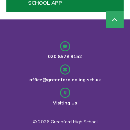
SCHOOL APP
020 8578 9152
office@greenford.ealing.sch.uk
Visiting Us
© 2026 Greenford High School