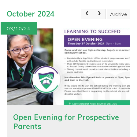
October 2024
Archive
03/10/24
Open Evening for Prospective
Parents