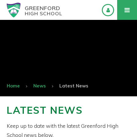
GREENFORD
HIGH SCHOOL
Home
News
Latest News
LATEST NEWS
Keep up to date with the latest Greenford High
School news below.