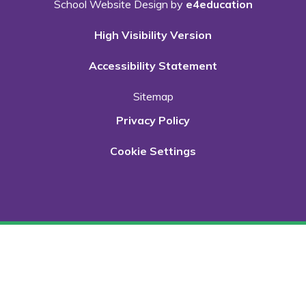
School Website Design by
e4education
High Visibility Version
Accessibility Statement
Sitemap
Privacy Policy
Cookie Settings