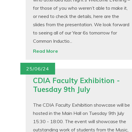
for those of you who weren’t able to make it,
or need to check the details, here are the
slides from the presentation. We look forward
to seeing all of our Year 6s tomorrow for
Common Inductio...
Read More
25/06/24
CDIA Faculty Exhibition -
Tuesday 9th July
The CDIA Faculty Exhibition showcase will be
hosted in the Main Hall on Tuesday 9th July
15:30 - 18:00. The event will showcase the
outstanding work of students from the Music,