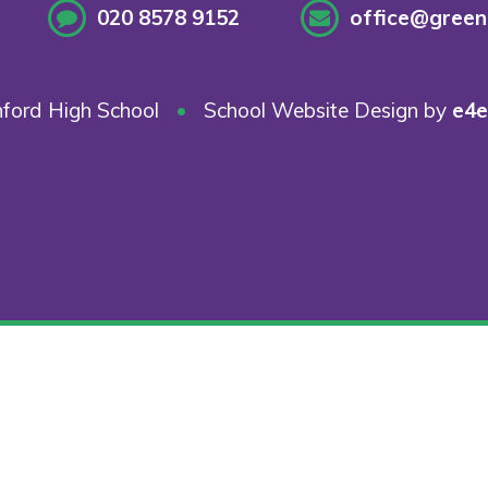
020 8578 9152
office@greenf
ford High School
•
School Website Design by
e4e