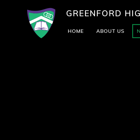
GREENFORD
HI
HOME
ABOUT US