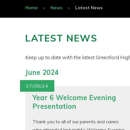
Home
News
Latest News
LATEST NEWS
Keep up to date with the latest Greenford Hi
June 2024
27/06/24
Year 6 Welcome Evening
Presentation
Thank you to all of our parents and carers
who attended last night’s Welcome Evening –