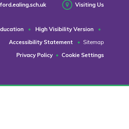
ord.ealing.sch.uk
Visiting Us
ducation
•
High Visibility Version
•
Accessibility Statement
•
Sitemap
Privacy Policy
•
Cookie Settings