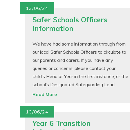
13/06/24
Safer Schools Officers
Information
We have had some information through from
our local Safer Schools Officers to circulate to
our parents and carers. If you have any
queries or concerns, please contact your
child’s Head of Year in the first instance, or the
school’s Designated Safeguarding Lead.
Read More
13/06/24
Year 6 Transition