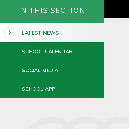
IN THIS SECTION
LATEST NEWS
SCHOOL CALENDAR
SOCIAL MEDIA
SCHOOL APP