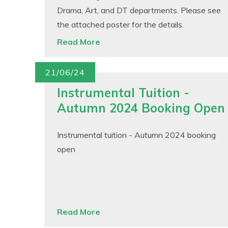
Drama, Art, and DT departments. Please see
the attached poster for the details.
Read More
21/06/24
Instrumental Tuition -
Autumn 2024 Booking Open
Instrumental tuition - Autumn 2024 booking
open
Read More