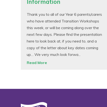
Information
Thank you to all of our Year 6 parents/carers
who have attended Transition Workshops
this week, or will be coming along over the
next few days. Please find the presentation
here to look back at, if you need to, and a
copy of the letter about key dates coming
up… We very much look forwa...
Read More