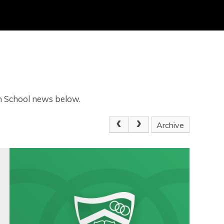
gh School news below.
Archive