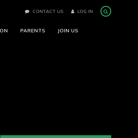
CONTACT US
LOG IN
ION
PARENTS
JOIN US