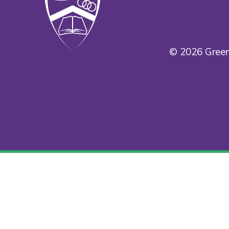
© 2026 Green