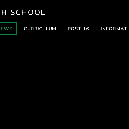
GH SCHOOL
NEWS
CURRICULUM
POST 16
INFORMAT