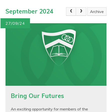
September 2024
Archive
27/09/24
Bring Our Futures
An exciting opportunity for members of the