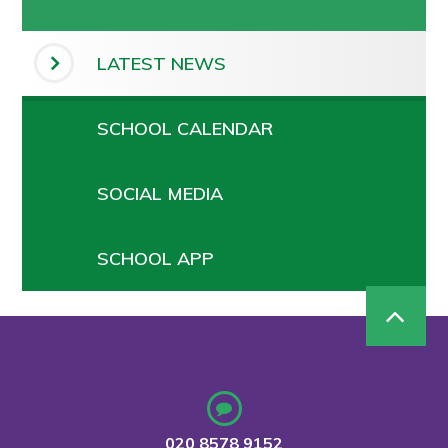
LATEST NEWS
SCHOOL CALENDAR
SOCIAL MEDIA
SCHOOL APP
020 8578 9152