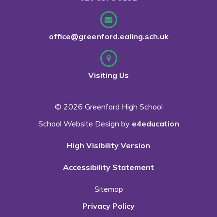
office@greenford.ealing.sch.uk
Visiting Us
© 2026 Greenford High School
School Website Design by
e4education
High Visibility Version
Accessibility Statement
Sitemap
Privacy Policy