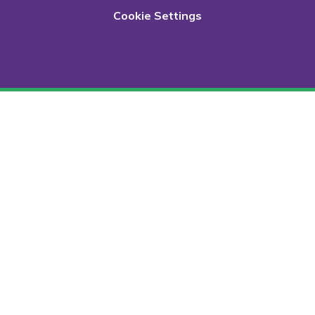
Cookie Settings
Cookie Policy
This site uses cookies to store information on your computer.
Click here for more information
Accept All
Deny
Deny All