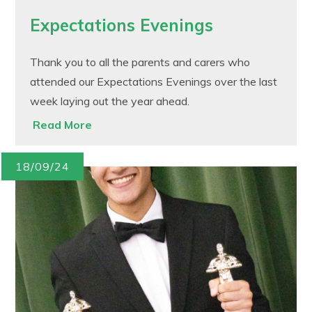
Expectations Evenings
Thank you to all the parents and carers who
attended our Expectations Evenings over the last
week laying out the year ahead.
Read More
18/09/24