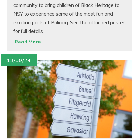
community to bring children of Black Heritage to
NSY to experience some of the most fun and
exciting parts of Policing. See the attached poster
for full details.
Read More
19/09/24