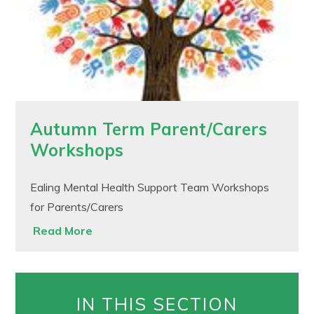
Autumn Term Parent/Carers
Workshops
Ealing Mental Health Support Team Workshops
for Parents/Carers
Read More
IN THIS SECTION