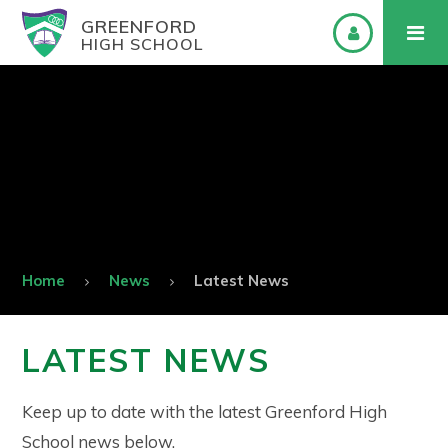
GREENFORD
HIGH SCHOOL
Home
News
Latest News
LATEST NEWS
Keep up to date with the latest Greenford High
School news below.