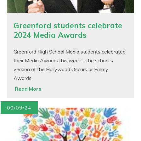
Greenford students celebrate
2024 Media Awards
Greenford High School Media students celebrated
their Media Awards this week – the school’s
version of the Hollywood Oscars or Emmy
Awards.
Read More
09/09/24