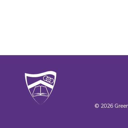
© 2026 Green