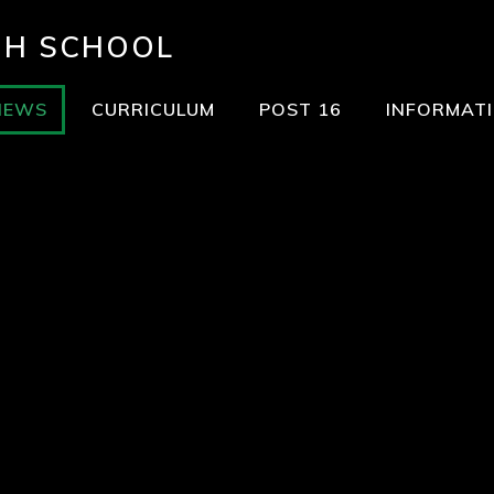
GH SCHOOL
NEWS
CURRICULUM
POST 16
INFORMAT