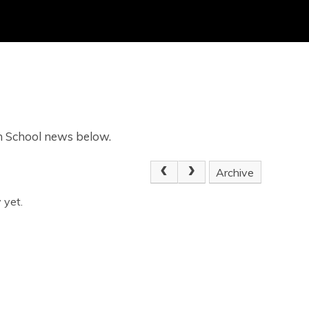
gh School news below.
Archive
 yet.