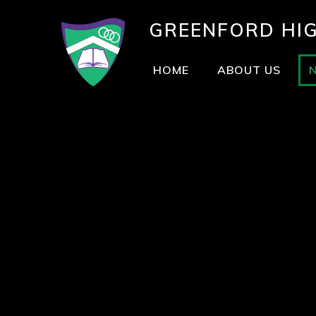
GREENFORD
HI
HOME
ABOUT US