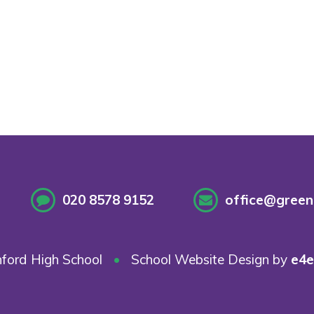
020 8578 9152
office@greenf
ford High School
•
School Website Design by
e4e