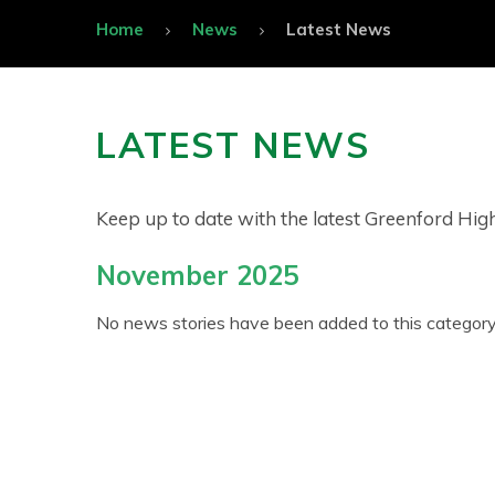
Home
News
Latest News
LATEST NEWS
Keep up to date with the latest Greenford Hi
November 2025
No news stories have been added to this category