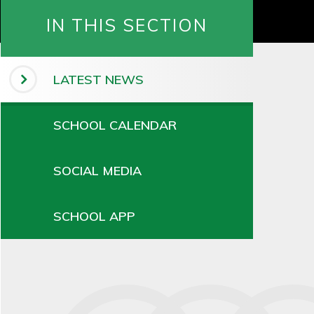
IN THIS SECTION
LATEST NEWS
SCHOOL CALENDAR
SOCIAL MEDIA
SCHOOL APP