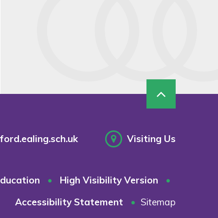
ord.ealing.sch.uk
Visiting Us
ducation
•
High Visibility Version
•
Accessibility Statement
•
Sitemap