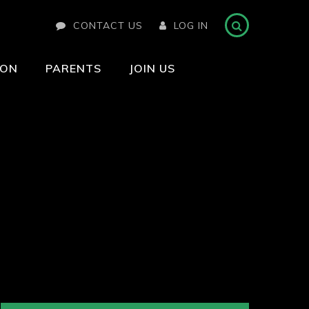
CONTACT US
LOG IN
ION
PARENTS
JOIN US