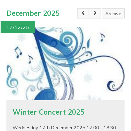
December 2025
Archive
17/12/25
Winter Concert 2025
Wednesday 17th December 2025 17:00 - 18:30