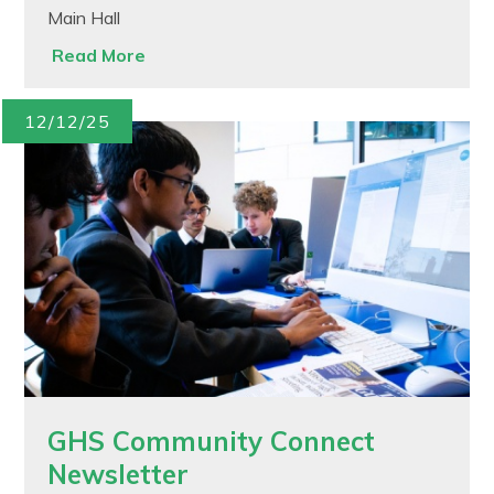
Main Hall
Read More
12/12/25
GHS Community Connect
Newsletter