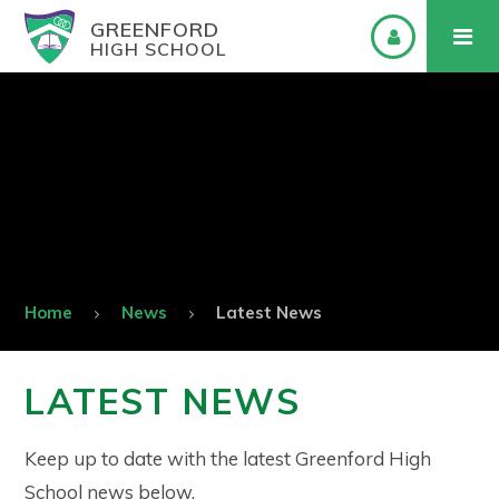
GREENFORD
HIGH SCHOOL
Home
News
Latest News
LATEST NEWS
Keep up to date with the latest Greenford High
School news below.