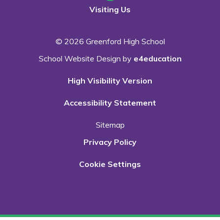
Visiting Us
© 2026 Greenford High School
School Website Design by
e4education
High Visibility Version
Accessibility Statement
Sitemap
Privacy Policy
Cookie Settings