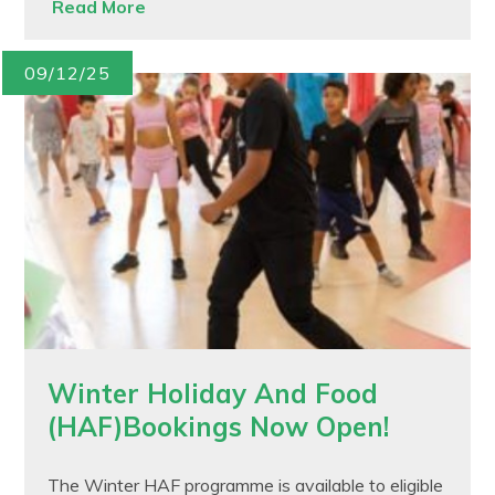
Read More
09/12/25
Winter Holiday And Food
(HAF)Bookings Now Open!
The Winter HAF programme is available to eligible