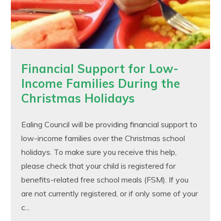
Financial Support for Low-
Income Families During the
Christmas Holidays
Ealing Council will be providing financial support to
low-income families over the Christmas school
holidays. To make sure you receive this help,
please check that your child is registered for
benefits-related free school meals (FSM). If you
are not currently registered, or if only some of your
c...