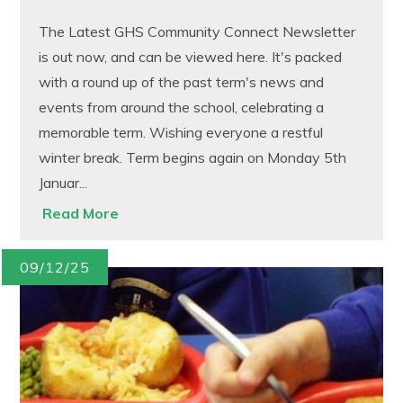
The Latest GHS Community Connect Newsletter
is out now, and can be viewed here. It's packed
with a round up of the past term's news and
events from around the school, celebrating a
memorable term. Wishing everyone a restful
winter break. Term begins again on Monday 5th
Januar...
Read More
09/12/25