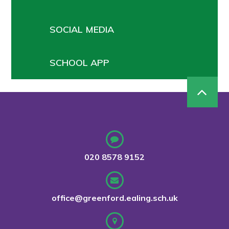
SOCIAL MEDIA
SCHOOL APP
020 8578 9152
office@greenford.ealing.sch.uk