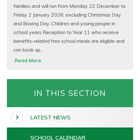
families and will run from Monday 22 December to
Friday 2 January 2026, excluding Christmas Day
and Boxing Day. Children and young people in
school years Reception to Year 11 who receive
benefits-related free school meals are eligible and
can book up...
Read More
IN THIS SECTION
LATEST NEWS
SCHOOL CALENDAR