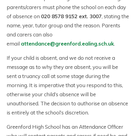
parents/carers must phone the school on each day
of absence on
020 8578 9152 ext. 3007
, stating the
name, year, tutor group and the reason. Parents
and carers can also
email
attendance@greenford.ealing.sch.uk
.
If your child is absent, and we do not receive a
message as to why they are absent, you will be
sent a truancy call at some stage during the
morning. It is imperative that you respond to this,
otherwise your child’s absence will be
unauthorised. The decision to authorise an absence
is entirely at the school’s discretion.
Greenford High School has an Attendance Officer
who will contact parents and carers if need be, and