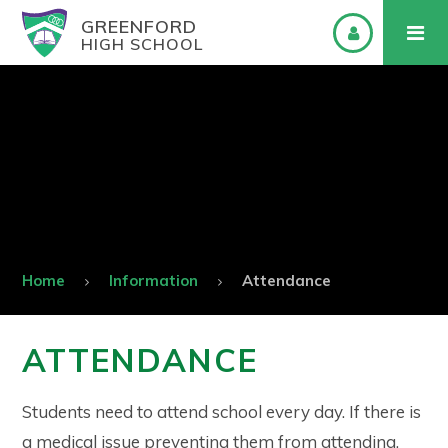
GREENFORD
HIGH SCHOOL
Home
Information
Attendance
ATTENDANCE
Students need to attend school every day. If there is
a medical issue preventing them from attending,