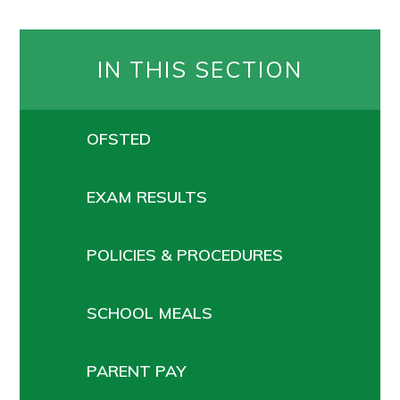
IN THIS SECTION
OFSTED
EXAM RESULTS
POLICIES & PROCEDURES
SCHOOL MEALS
PARENT PAY