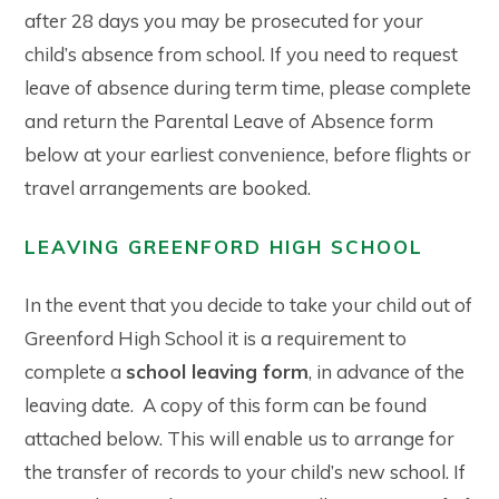
after 28 days you may be prosecuted for your
child’s absence from school. If you need to request
leave of absence during term time, please complete
and return the Parental Leave of Absence form
below at your earliest convenience, before flights or
travel arrangements are booked.
LEAVING GREENFORD HIGH SCHOOL
In the event that you decide to take your child out of
Greenford High School it is a requirement to
complete a
school leaving form
, in advance of the
leaving date. A copy of this form can be found
attached below. This will enable us to arrange for
the transfer of records to your child’s new school. If