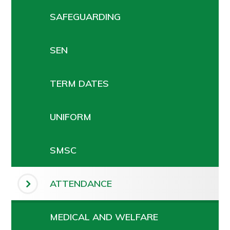
SAFEGUARDING
SEN
TERM DATES
UNIFORM
SMSC
ATTENDANCE
MEDICAL AND WELFARE