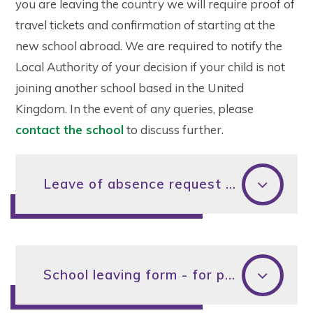
you are leaving the country we will require proof of
travel tickets and confirmation of starting at the
new school abroad. We are required to notify the
Local Authority of your decision if your child is not
joining another school based in the United
Kingdom. In the event of any queries, please
contact the school
to discuss further.
Leave of absence request form for parents
School leaving form - for parents