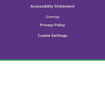
Accessibility Statement
Sitemap
Privacy Policy
Cookie Settings