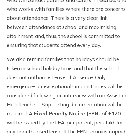
who works with families where there are concerns
about attendance. There is a very clear link
between attendance at school and maximising
attainment, and, thus, the school is committed to
ensuring that students attend every day.
We also remind families that holidays should be
taken in school holiday time, and that the school
does not authorise Leave of Absence. Only
emergencies or exceptional circumstances will be
considered following an interview with an Assistant
Headteacher - Supporting documentation will be
required.
A Fixed Penalty Notice (FPN) of £120
will be issued by the LEA, per parent, per child, for
any unauthorised leave. If the FPN remains unpaid