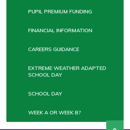
PUPIL PREMIUM FUNDING
FINANCIAL INFORMATION
CAREERS GUIDANCE
EXTREME WEATHER ADAPTED
SCHOOL DAY
SCHOOL DAY
WEEK A OR WEEK B?