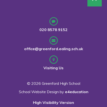
020 8578 9152
office@greenford.ealing.sch.uk
Visiting Us
© 2026 Greenford High School
School Website Design by
e4education
High Visibility Version