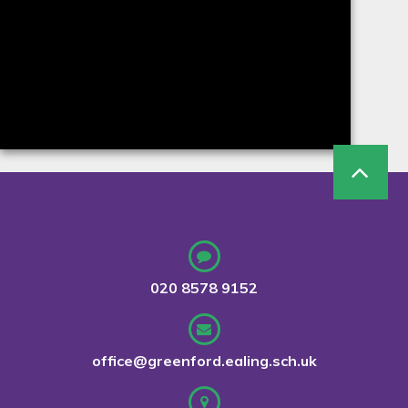
020 8578 9152
office@greenford.ealing.sch.uk