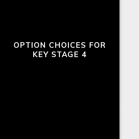
OPTION CHOICES FOR
KEY STAGE 4