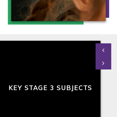
KEY STAGE 3 SUBJECTS