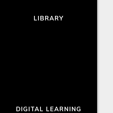
LIBRARY
DIGITAL LEARNING