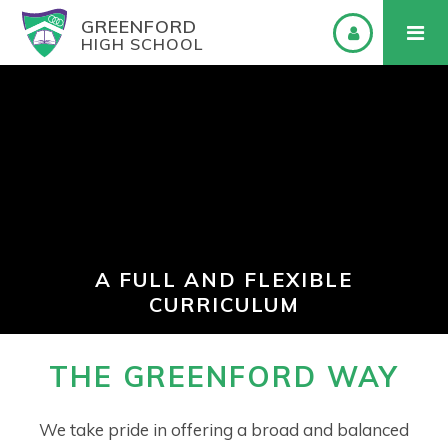
GREENFORD
HIGH SCHOOL
A FULL AND FLEXIBLE
CURRICULUM
THE GREENFORD WAY
We take pride in offering a broad and balanced