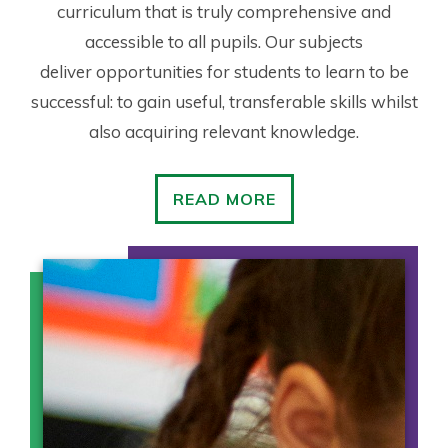
curriculum that is truly comprehensive and
accessible to all pupils. Our subjects
deliver opportunities for students to learn to be
successful: to gain useful, transferable skills whilst
also acquiring relevant knowledge.
READ MORE