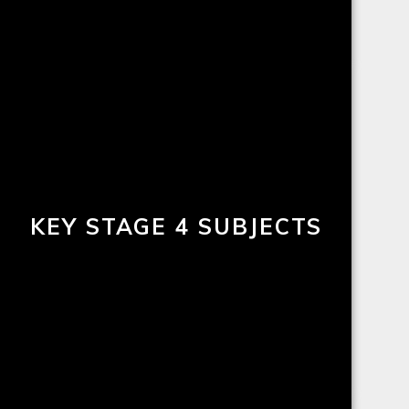
KEY STAGE 4 SUBJECTS