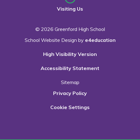
Visiting Us
© 2026 Greenford High School
School Website Design by
e4education
High Visibility Version
Accessibility Statement
Sitemap
Privacy Policy
Cookie Settings