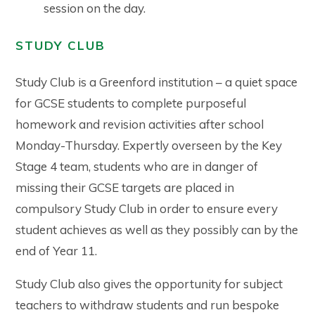
session on the day.
STUDY CLUB
Study Club is a Greenford institution – a quiet space
for GCSE students to complete purposeful
homework and revision activities after school
Monday-Thursday. Expertly overseen by the Key
Stage 4 team, students who are in danger of
missing their GCSE targets are placed in
compulsory Study Club in order to ensure every
student achieves as well as they possibly can by the
end of Year 11.
Study Club also gives the opportunity for subject
teachers to withdraw students and run bespoke