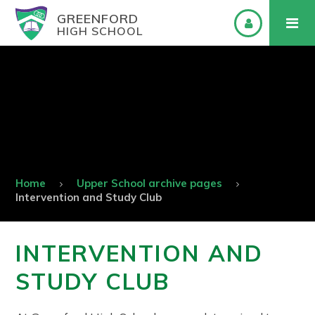
GREENFORD
HIGH SCHOOL
Home
Upper School archive pages
Intervention and Study Club
INTERVENTION AND
STUDY CLUB