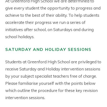
At Greenford High School we are determined to
give every student the opportunity to progress and
achieve to the best of their ability. To help students
accelerate their progress we run a series of
initiatives after school, on Saturdays and during
school holidays.
SATURDAY AND HOLIDAY SESSIONS
Students at Greenford High School are privileged to
receive Saturday and Holiday intervention sessions
by your subject specialist teachers free of charge.
Please familiarise yourself with the points below
which outline the procedure for these key revision
intervention sessions.