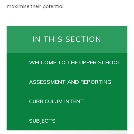
maximise their potential.
IN THIS SECTION
WELCOME TO THE UPPER SCHOOL
ASSESSMENT AND REPORTING
CURRICULUM INTENT
SUBJECTS