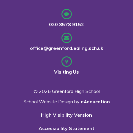
020 8578 9152
office@greenford.ealing.sch.uk
Visiting Us
© 2026 Greenford High School
School Website Design by
e4education
High Visibility Version
Accessibility Statement