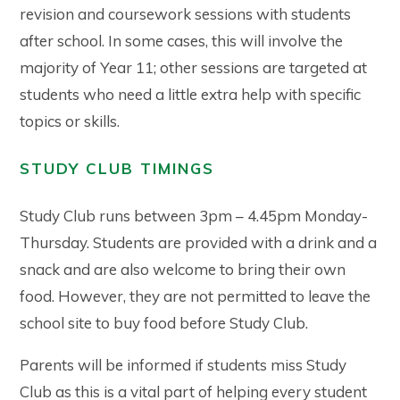
revision and coursework sessions with students
after school. In some cases, this will involve the
majority of Year 11; other sessions are targeted at
students who need a little extra help with specific
topics or skills.
STUDY CLUB TIMINGS
Study Club runs between 3pm – 4.45pm Monday-
Thursday. Students are provided with a drink and a
snack and are also welcome to bring their own
food. However, they are not permitted to leave the
school site to buy food before Study Club.
Parents will be informed if students miss Study
Club as this is a vital part of helping every student