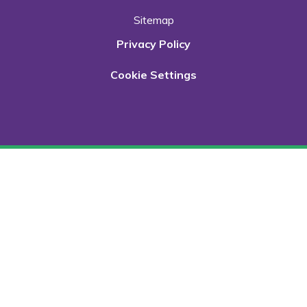
Sitemap
Privacy Policy
Cookie Settings
Cookie Policy