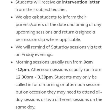
Students will receive an
intervention letter
from their subject teacher.
We also ask students to Inform their
parents/carers of the date and timing of any
upcoming sessions and return a signed a
permission slip where applicable.
We will remind of Saturday sessions via text
on Friday evenings.
Morning sessions usually run from
9am
-12pm
. Afternoon sessions usually run from
12.30pm - 3.30pm
. Students may only be
called in for a morning or afternoon session
but on occasion they may need to attend all-
day sessions or two different sessions on the
same day.