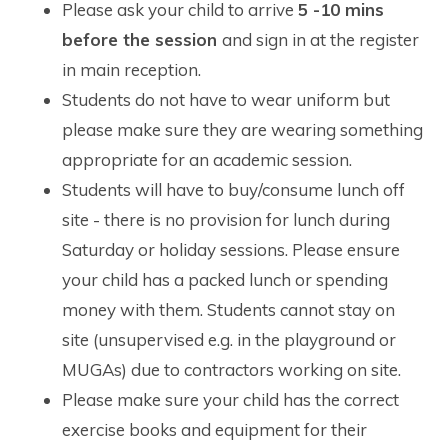
Please ask your child to arrive
5 -10 mins
before the session
and sign in at the register
in main reception.
Students do not have to wear uniform but
please make sure they are wearing something
appropriate for an academic session.
Students will have to buy/consume lunch off
site - there is no provision for lunch during
Saturday or holiday sessions. Please ensure
your child has a packed lunch or spending
money with them. Students cannot stay on
site (unsupervised e.g. in the playground or
MUGAs) due to contractors working on site.
Please make sure your child has the correct
exercise books and equipment for their