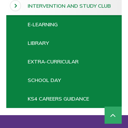
INTERVENTION AND STUDY CLUB
E-LEARNING
LIBRARY
EXTRA-CURRICULAR
SCHOOL DAY
KS4 CAREERS GUIDANCE