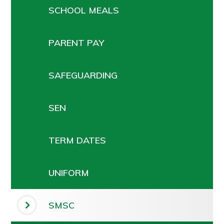
SCHOOL MEALS
PARENT PAY
SAFEGUARDING
SEN
TERM DATES
UNIFORM
SMSC