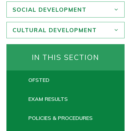
SOCIAL DEVELOPMENT
CULTURAL DEVELOPMENT
IN THIS SECTION
OFSTED
EXAM RESULTS
POLICIES & PROCEDURES