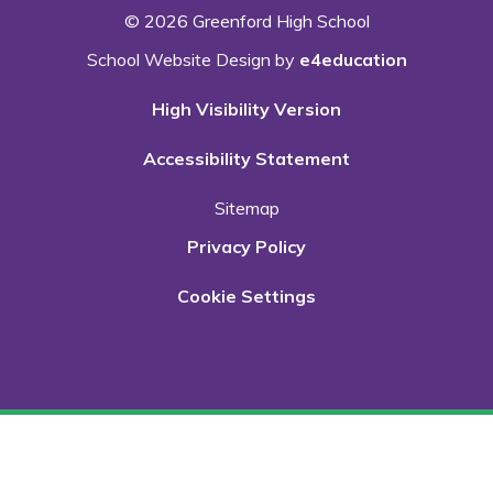
© 2026 Greenford High School
School Website Design by
e4education
High Visibility Version
Accessibility Statement
Sitemap
Privacy Policy
Cookie Settings