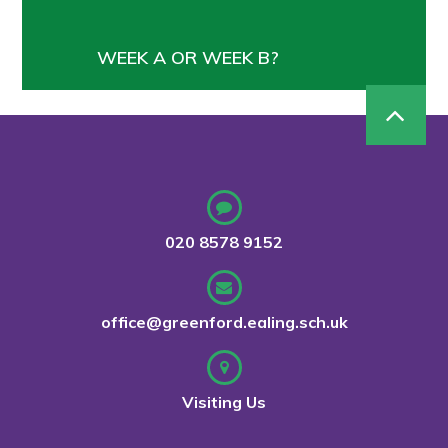
WEEK A OR WEEK B?
020 8578 9152
office@greenford.ealing.sch.uk
Visiting Us