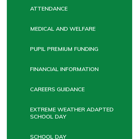
ATTENDANCE
MEDICAL AND WELFARE
PUPIL PREMIUM FUNDING
FINANCIAL INFORMATION
CAREERS GUIDANCE
EXTREME WEATHER ADAPTED
SCHOOL DAY
SCHOOL DAY