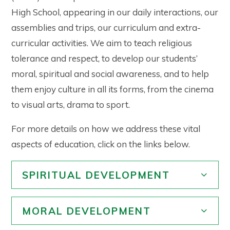
High School, appearing in our daily interactions, our
assemblies and trips, our curriculum and extra-
curricular activities. We aim to teach religious
tolerance and respect, to develop our students’
moral, spiritual and social awareness, and to help
them enjoy culture in all its forms, from the cinema
to visual arts, drama to sport.
For more details on how we address these vital
aspects of education, click on the links below.
SPIRITUAL DEVELOPMENT
MORAL DEVELOPMENT