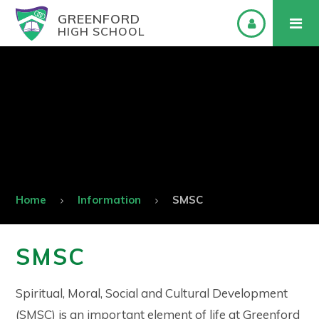
GREENFORD
HIGH SCHOOL
Home
Information
SMSC
SMSC
Spiritual, Moral, Social and Cultural Development
(SMSC) is an important element of life at Greenford