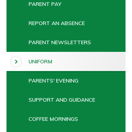
PARENT PAY
REPORT AN ABSENCE
PARENT NEWSLETTERS
UNIFORM
PARENTS' EVENING
SUPPORT AND GUIDANCE
COFFEE MORNINGS