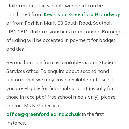
Uniforms and the school sweatshirt can be
purchased from
Kevin’s on Greenford Broadway
or from Fashion Mark, 88 South Road, Southall,
UB1 1RD. Uniform vouchers from London Borough
of Ealing will be accepted in payment for badges
and ties.
Second hand uniform is available via our Student
Services office. To enquire about second hand
uniform that we may have available, or to see if
you are eligible for financial support (usually for
those in receipt of free school meals only), please
contact Ms N Virdee via
office@greenford.ealing.sch.uk
in the first
instance.