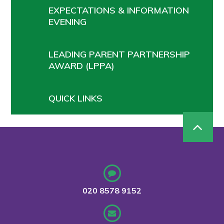
EXPECTATIONS & INFORMATION
EVENING
LEADING PARENT PARTNERSHIP
AWARD (LPPA)
QUICK LINKS
020 8578 9152