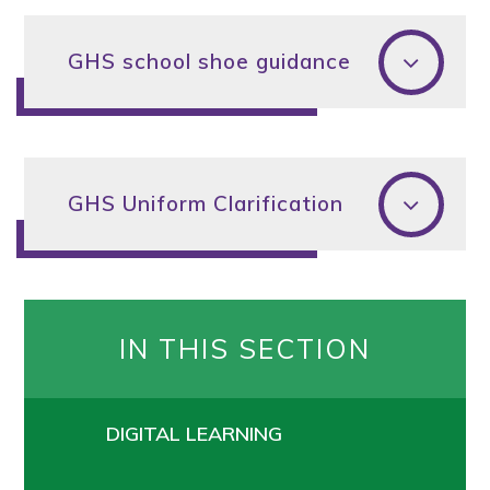
GHS school shoe guidance
GHS Uniform Clarification
IN THIS SECTION
DIGITAL LEARNING