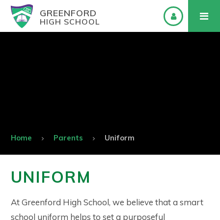
GREENFORD
HIGH SCHOOL
Home
Parents
Uniform
UNIFORM
At Greenford High School, we believe that a smart
school uniform helps to set a purposeful