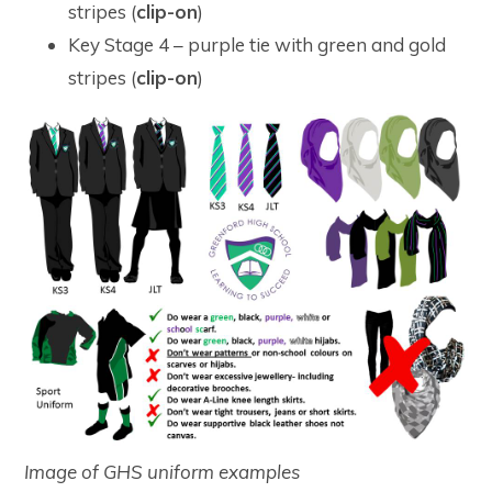
stripes (
clip-on
)
Key Stage 4 – purple tie with green and gold
stripes (
clip-on
)
Image of GHS uniform examples