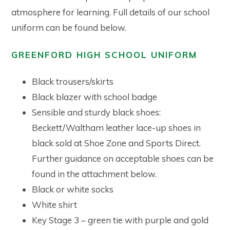
atmosphere for learning. Full details of our school
uniform can be found below.
GREENFORD HIGH SCHOOL UNIFORM
Black trousers/skirts
Black blazer with school badge
Sensible and sturdy black shoes:
Beckett/Waltham leather lace-up shoes in
black sold at Shoe Zone and Sports Direct.
Further guidance on acceptable shoes can be
found in the attachment below.
Black or white socks
White shirt
Key Stage 3 – green tie with purple and gold