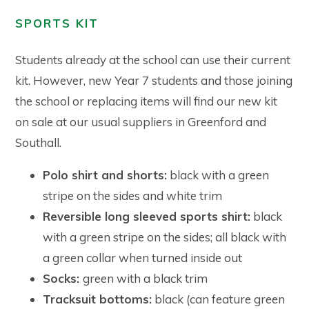
SPORTS KIT
Students already at the school can use their current
kit. However, new Year 7 students and those joining
the school or replacing items will find our new kit
on sale at our usual suppliers in Greenford and
Southall.
Polo shirt and shorts:
black with a green
stripe on the sides and white trim
Reversible long sleeved sports shirt:
black
with a green stripe on the sides; all black with
a green collar when turned inside out
Socks:
green with a black trim
Tracksuit bottoms:
black (can feature green