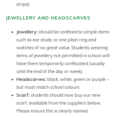
stripe)
JEWELLERY AND HEADSCARVES
Jewellery:
should be confined to simple items
such as ear studs, or one plain ring and
watches of no great value. Students wearing
items of jewellery not permitted in school will
have them temporarily confiscated (usually
until the end of the day or week).
Headscarves:
black, white, green or purple –
but must match school colours
Scarf:
students should now buy our new
scarf, available from the suppliers below.
Please ensure this is clearly named.