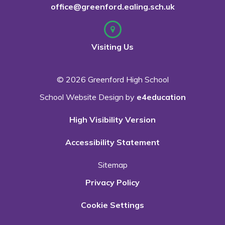
office@greenford.ealing.sch.uk
Visiting Us
© 2026 Greenford High School
School Website Design by
e4education
High Visibility Version
Accessibility Statement
Sitemap
Privacy Policy
Cookie Settings