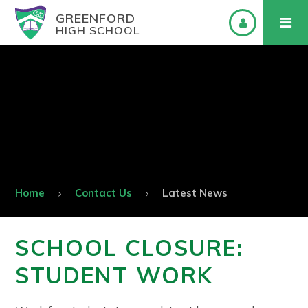
GREENFORD
HIGH SCHOOL
Home
Contact Us
Latest News
SCHOOL CLOSURE:
STUDENT WORK