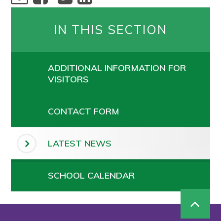
IN THIS SECTION
ADDITIONAL INFORMATION FOR
VISITORS
CONTACT FORM
LATEST NEWS
SCHOOL CALENDAR