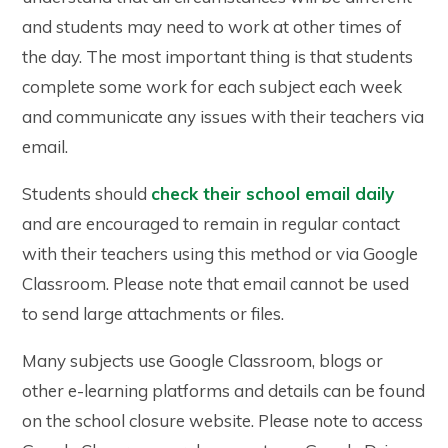
and students may need to work at other times of
the day. The most important thing is that students
complete some work for each subject each week
and communicate any issues with their teachers via
email.
Students should
check their school email daily
and are encouraged to remain in regular contact
with their teachers using this method or via Google
Classroom. Please note that email cannot be used
to send large attachments or files.
Many subjects use Google Classroom, blogs or
other e-learning platforms and details can be found
on the school closure website. Please note to access