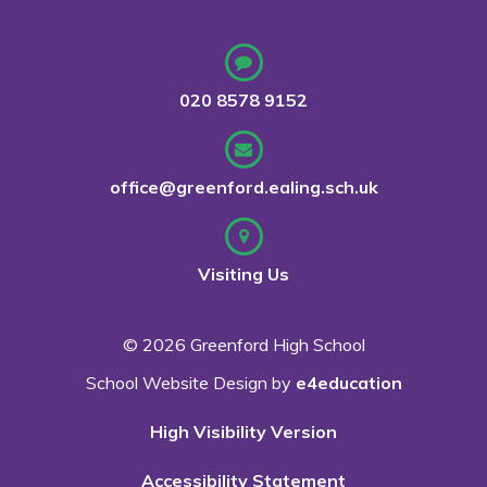
020 8578 9152
office@greenford.ealing.sch.uk
Visiting Us
© 2026 Greenford High School
School Website Design by
e4education
High Visibility Version
Accessibility Statement