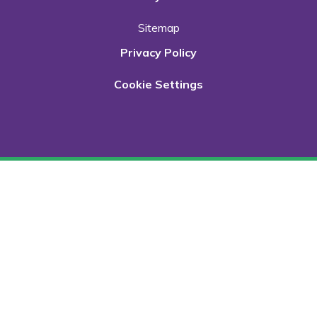
Sitemap
Privacy Policy
Cookie Settings
Cookie Policy