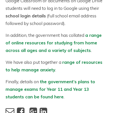
Google Classroom or documents on Google Drive
students will need to log in to Google using their
school login details
(full school email address
followed by school password).
In addition, the government has collated
a range
of online resources for studying from home
across all ages and a variety of subjects
.
We have also put together a
range of resources
to help manage anxiety
.
Finally, details on
the government’s plans to
manage exams for Year 11 and Year 13
students can be found here
.