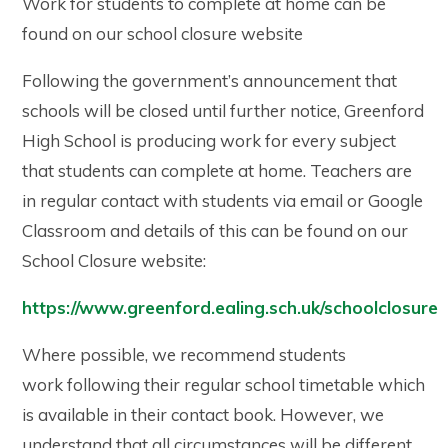
Work for students to complete at home can be
found on our school closure website
Following the government’s announcement that
schools will be closed until further notice, Greenford
High School is producing work for every subject
that students can complete at home. Teachers are
in regular contact with students via email or Google
Classroom and details of this can be found on our
School Closure website:
https://www.greenford.ealing.sch.uk/schoolclosure
Where possible, we recommend students
work following their regular school timetable which
is available in their contact book. However, we
understand that all circumstances will be different