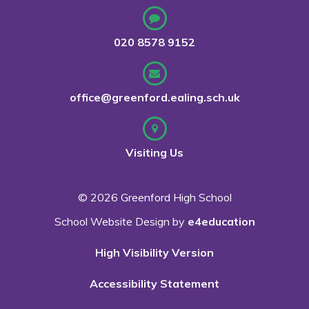
020 8578 9152
office@greenford.ealing.sch.uk
Visiting Us
© 2026 Greenford High School
School Website Design by
e4education
High Visibility Version
Accessibility Statement