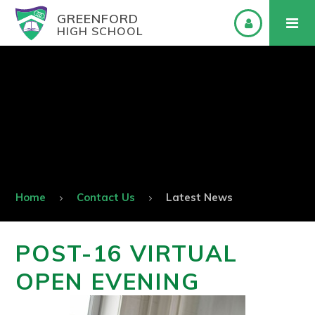
GREENFORD
HIGH SCHOOL
Home
Contact Us
Latest News
POST-16 VIRTUAL
OPEN EVENING