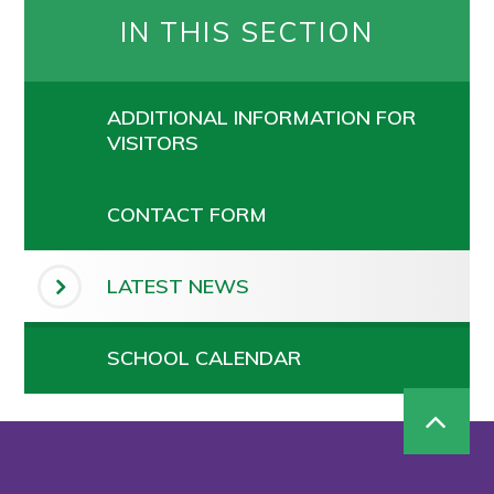
IN THIS SECTION
ADDITIONAL INFORMATION FOR
VISITORS
CONTACT FORM
LATEST NEWS
SCHOOL CALENDAR