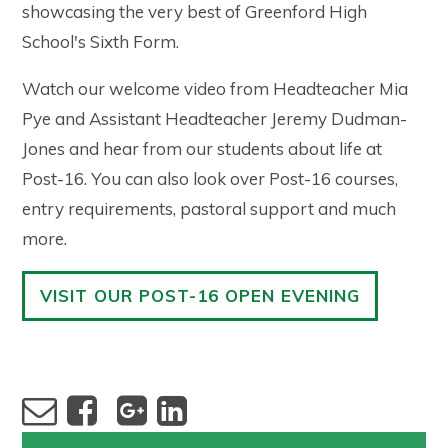
showcasing the very best of Greenford High
School's Sixth Form.
Watch our welcome video from Headteacher Mia
Pye and Assistant Headteacher Jeremy Dudman-
Jones and hear from our students about life at
Post-16. You can also look over Post-16 courses,
entry requirements, pastoral support and much
more.
VISIT OUR POST-16 OPEN EVENING