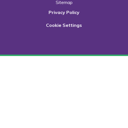
Sitemap
Privacy Policy
Cookie Settings
Cookie Policy