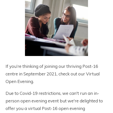
If you’re thinking of joining our thriving Post-16
centre in September 2021, check out our Virtual
Open Evening.
Due to Covid-19 restrictions, we can't run an in-
person open evening event but we're delighted to
offer you a virtual Post-16 open evening