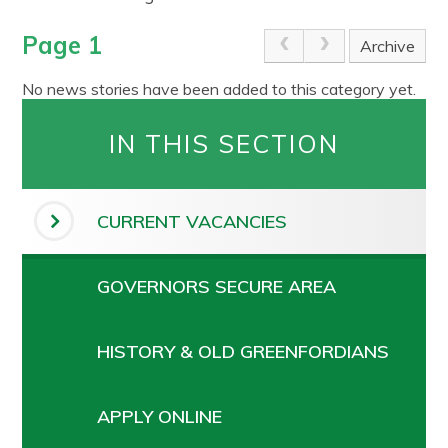
Page 1
Archive
No news stories have been added to this category yet.
IN THIS SECTION
CURRENT VACANCIES
GOVERNORS SECURE AREA
HISTORY & OLD GREENFORDIANS
APPLY ONLINE