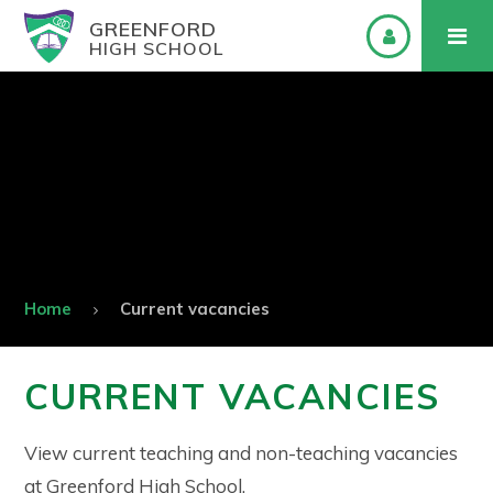
GREENFORD
HIGH SCHOOL
Home
Current vacancies
CURRENT VACANCIES
View current teaching and non-teaching vacancies
at Greenford High School.