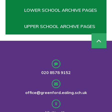
LOWER SCHOOL ARCHIVE PAGES
UPPER SCHOOL ARCHIVE PAGES
020 8578 9152
office@greenford.ealing.sch.uk