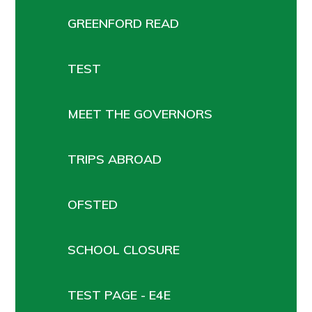
GREENFORD READ
TEST
MEET THE GOVERNORS
TRIPS ABROAD
OFSTED
SCHOOL CLOSURE
TEST PAGE - E4E