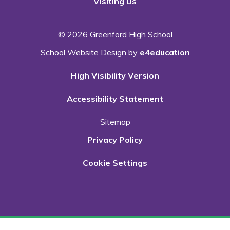
Visiting Us
© 2026 Greenford High School
School Website Design by
e4education
High Visibility Version
Accessibility Statement
Sitemap
Privacy Policy
Cookie Settings